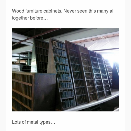
Wood furniture cabinets. Never seen this many all
together before…
Lots of metal types…