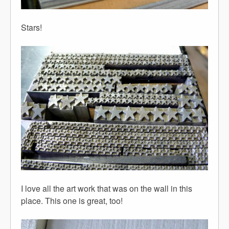
Stars!
I love all the art work that was on the wall in this
place. This one is great, too!