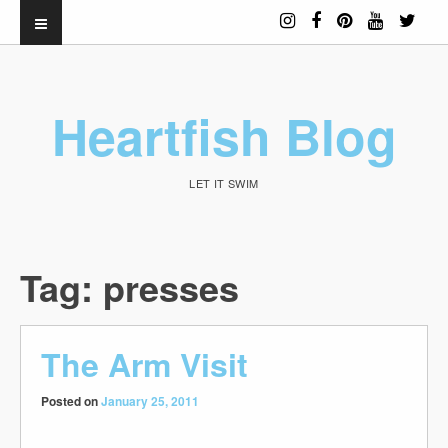
Heartfish Blog
LET IT SWIM
Tag:
presses
The Arm Visit
Posted on
January 25, 2011