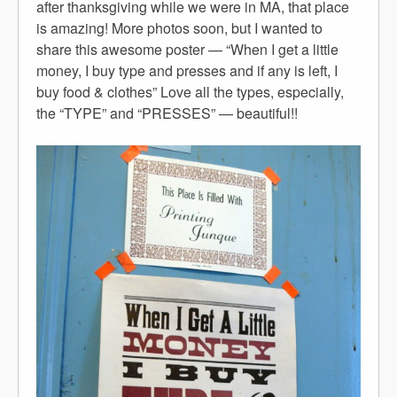
after thanksgiving while we were in MA, that place
is amazing! More photos soon, but I wanted to
share this awesome poster — “When I get a little
money, I buy type and presses and if any is left, I
buy food & clothes” Love all the types, especially,
the “TYPE” and “PRESSES” — beautiful!!