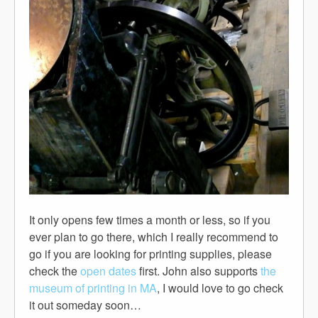
It only opens few times a month or less, so if you
ever plan to go there, which I really recommend to
go if you are looking for printing supplies, please
check the
open dates
first. John also supports
the
museum of printing in MA
, I would love to go check
it out someday soon…