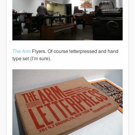
The Arm
Flyers. Of course letterpressed and hand
type set (I’m sure).