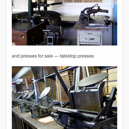
and presses for sale — tabletop presses: