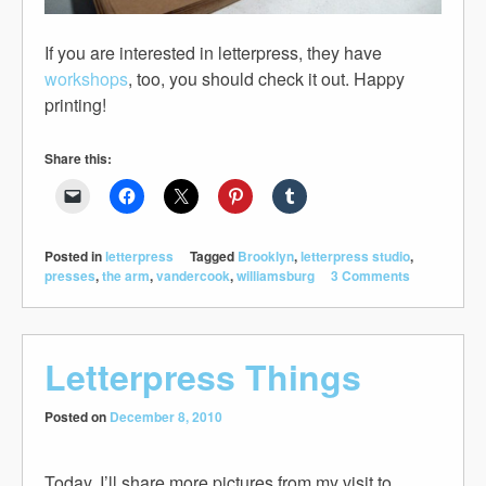
If you are interested in letterpress, they have
workshops
, too, you should check it out. Happy
printing!
Share this:
Posted in
letterpress
Tagged
Brooklyn
,
letterpress studio
,
presses
,
the arm
,
vandercook
,
williamsburg
3 Comments
Letterpress Things
Posted on
December 8, 2010
Today, I’ll share more pictures from my visit to