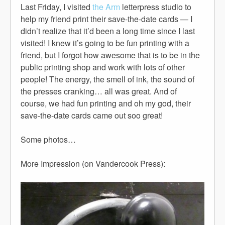
Last Friday, I visited
the Arm
letterpress studio to
help my friend print their save-the-date cards — I
didn’t realize that it’d been a long time since I last
visited! I knew it’s going to be fun printing with a
friend, but I forgot how awesome that is to be in the
public printing shop and work with lots of other
people! The energy, the smell of ink, the sound of
the presses cranking… all was great. And of
course, we had fun printing and oh my god, their
save-the-date cards came out soo great!
Some photos…
More Impression (on Vandercook Press):