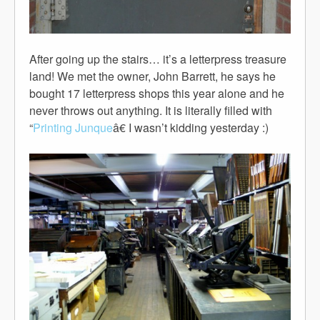
After going up the stairs… it’s a letterpress treasure
land! We met the owner, John Barrett, he says he
bought 17 letterpress shops this year alone and he
never throws out anything. It is literally filled with
“
Printing Junque
â€ I wasn’t kidding yesterday :)