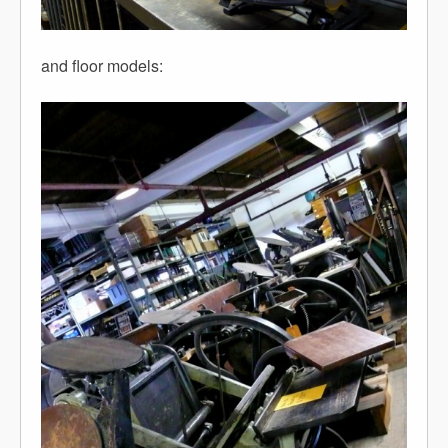
and floor models: