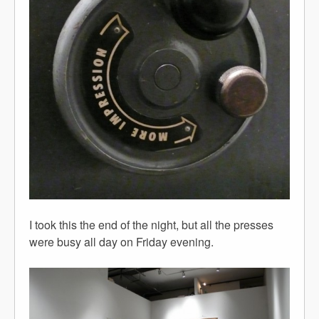
I took this the end of the night, but all the presses
were busy all day on Friday evening.