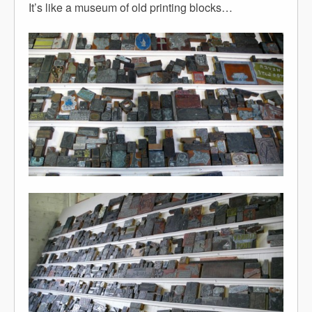
It’s like a museum of old printing blocks…