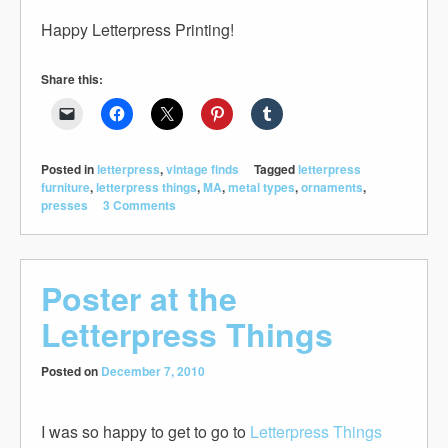
Happy Letterpress Printing!
Share this:
Posted in
letterpress
,
vintage finds
Tagged
letterpress
furniture
,
letterpress things
,
MA
,
metal types
,
ornaments
,
presses
3 Comments
Poster at the
Letterpress Things
Posted on
December 7, 2010
I was so happy to get to go to
Letterpress Things