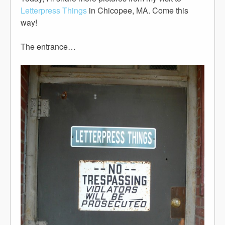
Letterpress Things
in Chicopee, MA. Come this
way!
The entrance…