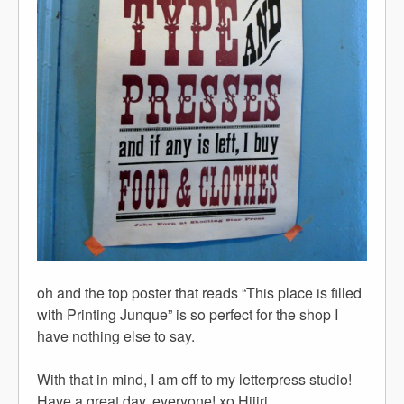
oh and the top poster that reads “This place is filled
with Printing Junque” is so perfect for the shop I
have nothing else to say.
With that in mind, I am off to my letterpress studio!
Have a great day, everyone! xo Hijiri