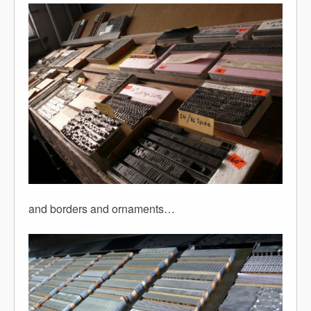
and borders and ornaments…