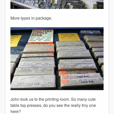
More types in package.
John took us to the printing room. So many cute
table top presses, do you see the really tiny one
here?