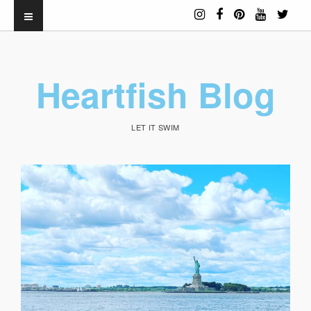
Heartfish Blog
LET IT SWIM