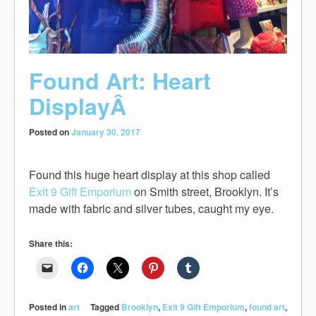
Found Art: Heart
DisplayÂ
Posted on
January 30, 2017
Found this huge heart display at this shop called
Exit 9 Gift Emporium
on Smith street, Brooklyn. It’s
made with fabric and silver tubes, caught my eye.
Share this:
Posted in
art
Tagged
Brooklyn
,
Exit 9 Gift Emporium
,
found art
,