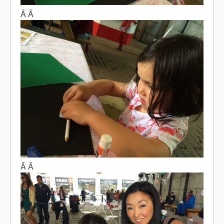
Â Â
Â Â