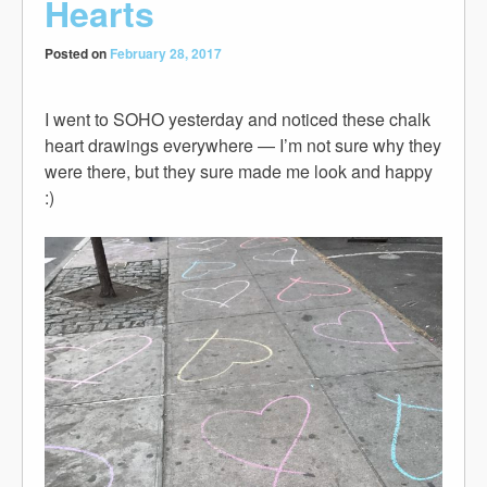
Hearts
Posted on
February 28, 2017
I went to SOHO yesterday and noticed these chalk
heart drawings everywhere — I’m not sure why they
were there, but they sure made me look and happy
:)