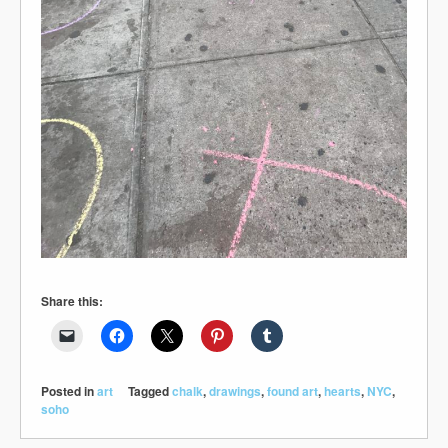
Share this:
Posted in
art
Tagged
chalk
,
drawings
,
found art
,
hearts
,
NYC
,
soho