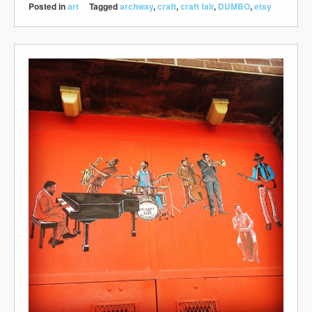
Posted in
art
Tagged
archway
,
craft
,
craft fair
,
DUMBO
,
etsy