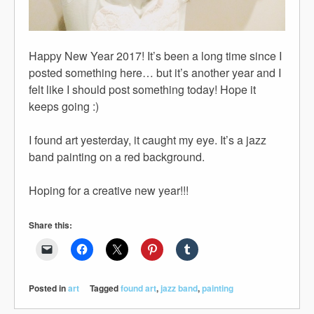
Happy New Year 2017! It’s been a long time since I
posted something here… but it’s another year and I
felt like I should post something today! Hope it
keeps going :)
I found art yesterday, it caught my eye. It’s a jazz
band painting on a red background.
Hoping for a creative new year!!!
Share this:
Posted in
art
Tagged
found art
,
jazz band
,
painting