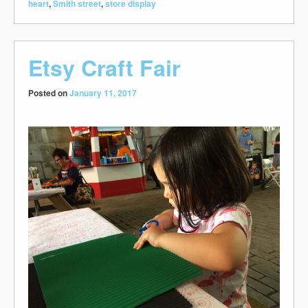
heart
,
Smith street
,
store display
Etsy Craft Fair
Posted on
January 11, 2017