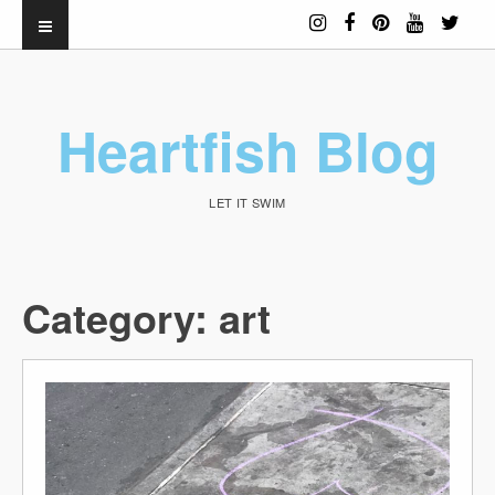
Heartfish Blog
LET IT SWIM
Category:
art