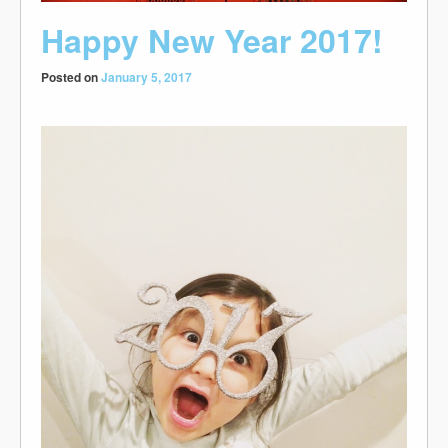
Happy New Year 2017!
Posted on
January 5, 2017