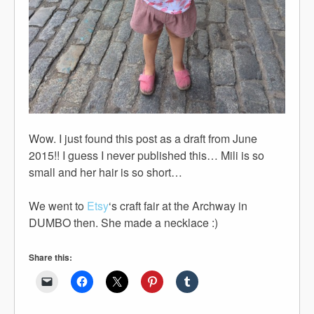
Wow. I just found this post as a draft from June
2015!! I guess I never published this… Mili is so
small and her hair is so short…
We went to
Etsy
‘s craft fair at the Archway in
DUMBO then. She made a necklace :)
Share this: