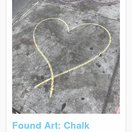
Found Art: Chalk