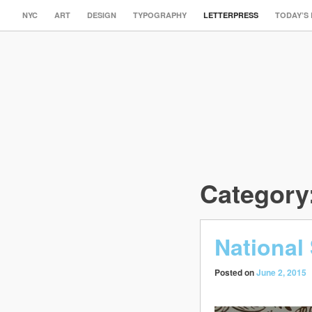
NYC
ART
DESIGN
TYPOGRAPHY
LETTERPRESS
TODAY’S
Category
National
Posted on
June 2, 2015