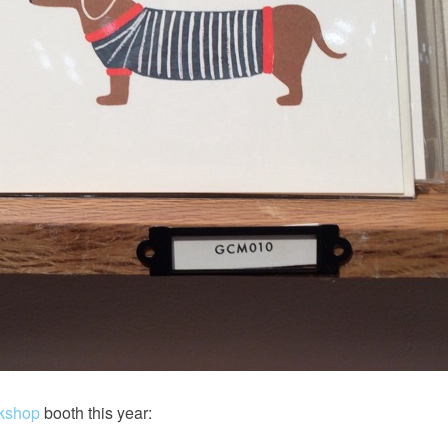
rkshop
booth this year: