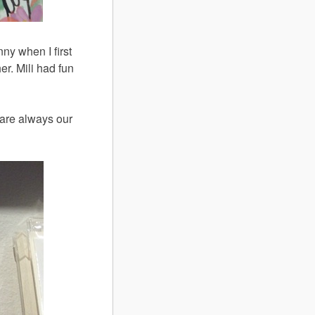
nny when I first
er. Mili had fun
are always our