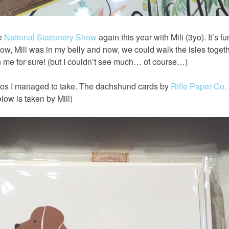
he
National Stationery Show
again this year with Mili (3yo). It’s fu
ow, Mili was in my belly and now, we could walk the isles togeth
 me for sure! (but I couldn’t see much… of course…)
os I managed to take. The dachshund cards by
Rifle Paper Co.
elow is taken by Mili)