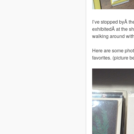
I’ve stopped byÂ t
exhibitedÂ at the sh
walking around with
Here are some phot
favorites. (picture b