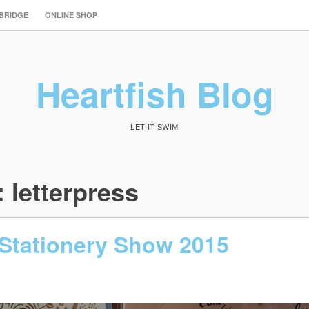
 BRIDGE
ONLINE SHOP
Heartfish Blog
LET IT SWIM
:
letterpress
 Stationery Show 2015