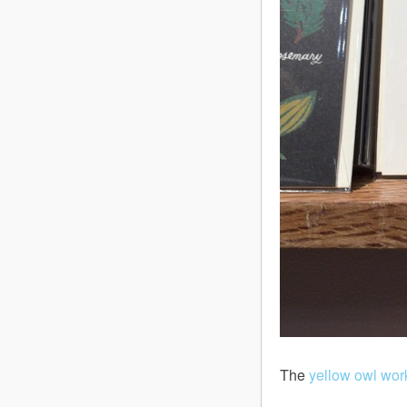
The
yellow owl wo