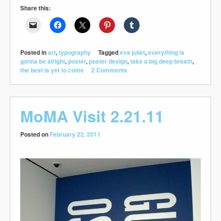
Share this:
Posted in
art
,
typography
Tagged
eva juliet
,
everything is
gonna be alright
,
poster
,
poster design
,
take a big deep breath
,
the best is yet to come
2 Comments
MoMA Visit 2.21.11
Posted on
February 22, 2011