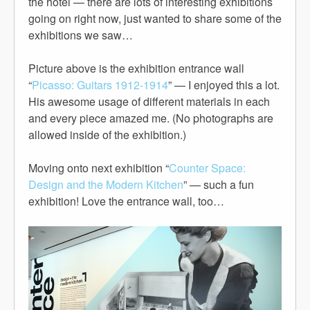
the hotel — there are lots of interesting exhibitions
going on right now, just wanted to share some of the
exhibitions we saw…
Picture above is the exhibition entrance wall
“
Picasso: Guitars 1912-1914
” — I enjoyed this a lot.
His awesome usage of different materials in each
and every piece amazed me. (No photographs are
allowed inside of the exhibition.)
Moving onto next exhibition “
Counter Space:
Design and the Modern Kitchen
” — such a fun
exhibition! Love the entrance wall, too…