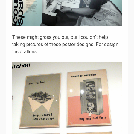
These might gross you out, but I couldn’t help
taking pictures of these poster designs. For design
inspirations…