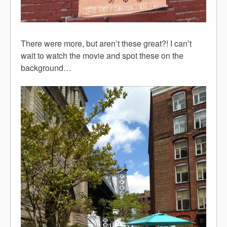
There were more, but aren’t these great?! I can’t
wait to watch the movie and spot these on the
background…