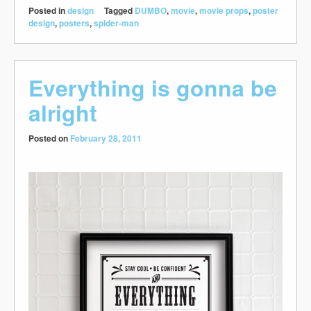
Posted in
design
Tagged
DUMBO
,
movie
,
movie props
,
poster
design
,
posters
,
spider-man
Everything is gonna be
alright
Posted on
February 28, 2011