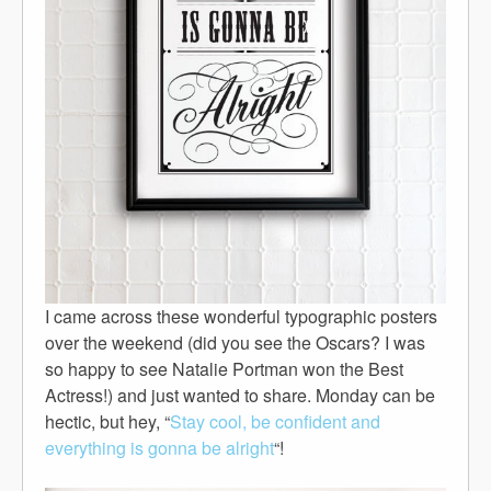
I came across these wonderful typographic posters
over the weekend (did you see the Oscars? I was
so happy to see Natalie Portman won the Best
Actress!) and just wanted to share. Monday can be
hectic, but hey, “
Stay cool, be confident and
everything is gonna be alright
“!