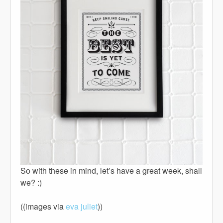
So with these in mind, let’s have a great week, shall
we? :)
((images via
eva juliet
))