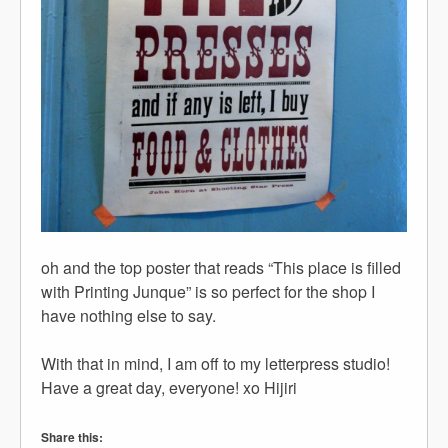
oh and the top poster that reads “This place is filled
with Printing Junque” is so perfect for the shop I
have nothing else to say.
With that in mind, I am off to my letterpress studio!
Have a great day, everyone! xo Hijiri
Share this: