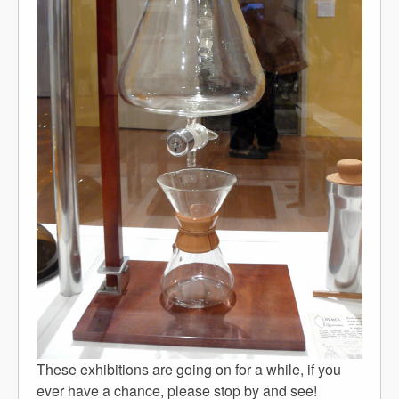
These exhibitions are going on for a while, if you
ever have a chance, please stop by and see!