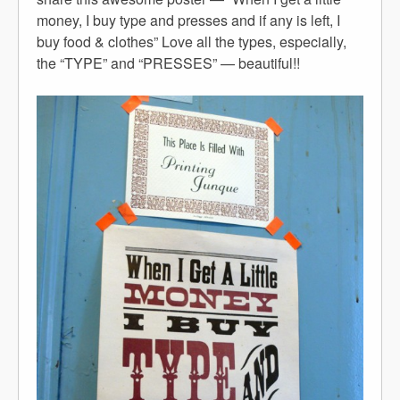
money, I buy type and presses and if any is left, I
buy food & clothes” Love all the types, especially,
the “TYPE” and “PRESSES” — beautiful!!