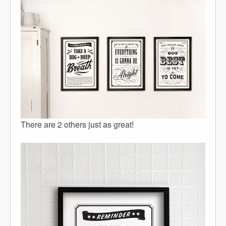
There are 2 others just as great!