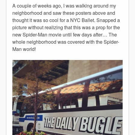
A couple of weeks ago, I was walking around my
neighborhood and saw these posters above and
thought it was so cool for a NYC Ballet. Snapped a
picture without realizing that this was a prop for the
new Spider-Man movie until few days after… The
whole neighborhood was covered with the Spider-
Man world!