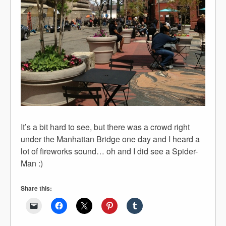
It’s a bit hard to see, but there was a crowd right
under the Manhattan Bridge one day and I heard a
lot of fireworks sound… oh and I did see a Spider-
Man :)
Share this: