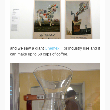
and we saw a giant
Chemex
! For industry use and it
can make up to 50 cups of coffee.