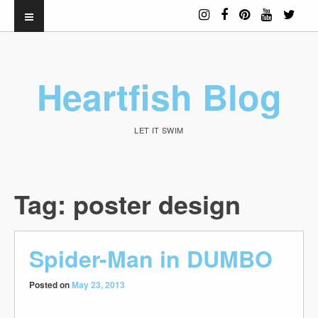
Heartfish Blog
LET IT SWIM
Tag:
poster design
Spider-Man in DUMBO
Posted on
May 23, 2013