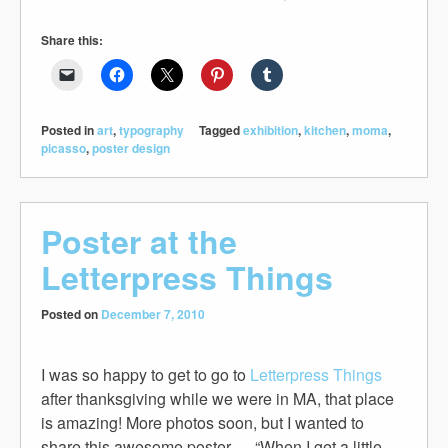
Share this:
Posted in
art
,
typography
Tagged
exhibition
,
kitchen
,
moma
,
picasso
,
poster design
Poster at the
Letterpress Things
Posted on
December 7, 2010
I was so happy to get to go to
Letterpress Things
after thanksgiving while we were in MA, that place
is amazing! More photos soon, but I wanted to
share this awesome poster — “When I get a little