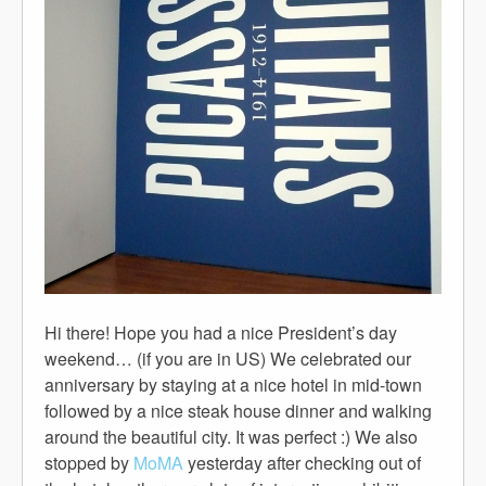
Hi there! Hope you had a nice President’s day
weekend… (if you are in US) We celebrated our
anniversary by staying at a nice hotel in mid-town
followed by a nice steak house dinner and walking
around the beautiful city. It was perfect :) We also
stopped by
MoMA
yesterday after checking out of