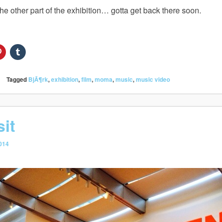
he other part of the exhibition… gotta get back there soon.
Tagged
BjÃ¶rk
,
exhibition
,
film
,
moma
,
music
,
music video
it
014