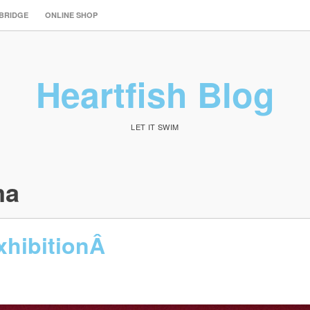
 BRIDGE
ONLINE SHOP
Heartfish Blog
LET IT SWIM
ma
xhibitionÂ