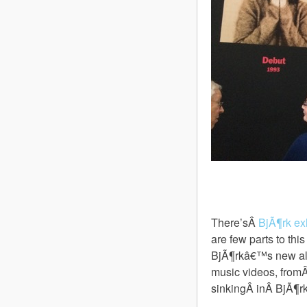
There’sÂ
BjÃ¶rk ex
are few parts to thi
BjÃ¶rkâ€™s new 
music videos, from
sinkingÂ inÂ BjÃ¶rk