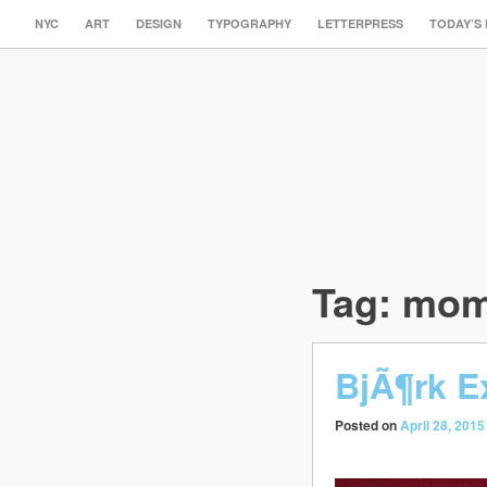
NYC
ART
DESIGN
TYPOGRAPHY
LETTERPRESS
TODAY’S
Tag:
mo
BjÃ¶rk E
Posted on
April 28, 2015