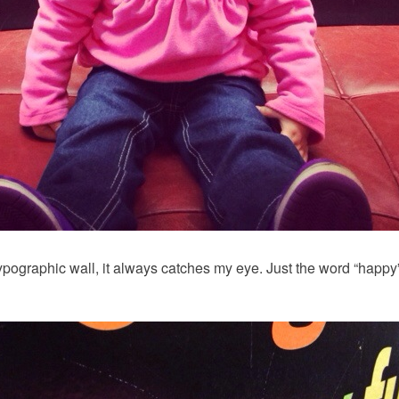
 typographic wall, it always catches my eye. Just the word “hap