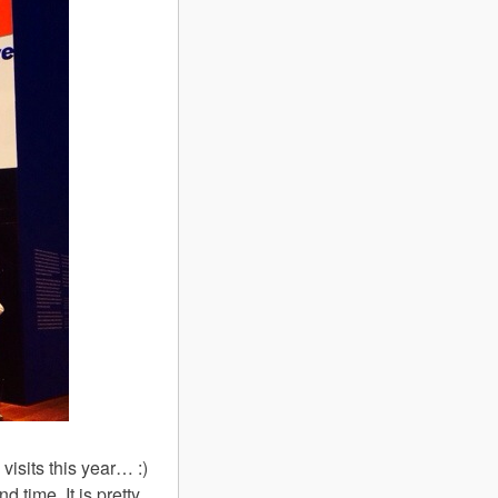
visits this year… :)
d time. It is pretty