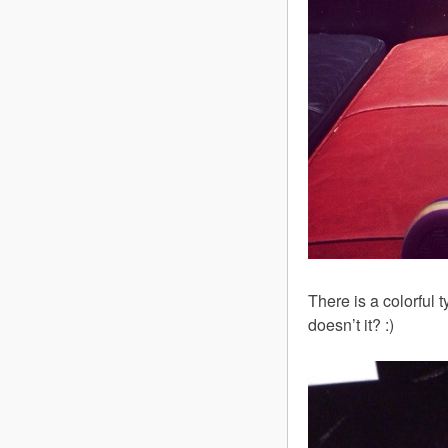
There is a colorful
doesn’t it? :)