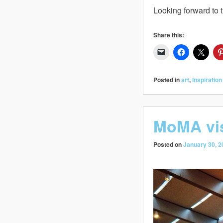
Looking forward to t
Share this:
Posted in
art
,
Inspiration
MoMA vis
Posted on
January 30, 2