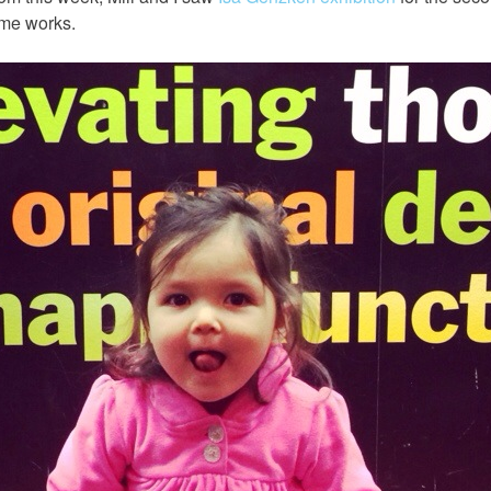
me works.