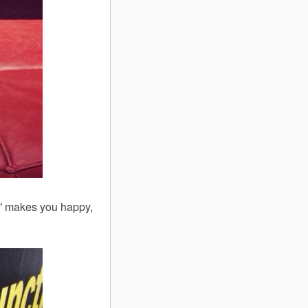
py” makes you happy,