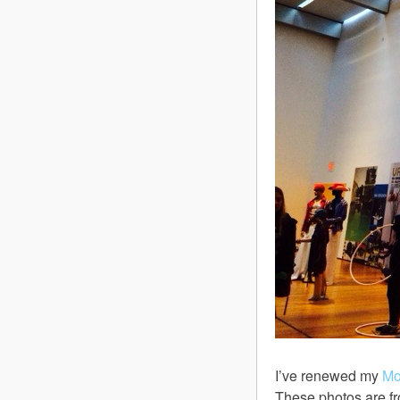
I’ve renewed my
M
These photos are fr