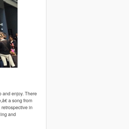
o and enjoy. There
e,â€ a song from
retrospective in
lling and