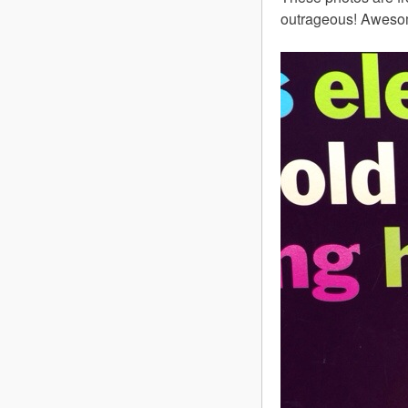
outrageous! Aweso