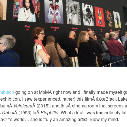
hibition
going on at MoMA right now and I finally made myself g
s exhibition, I saw (experienced, rather) this filmÂ â€œBlack Lak
albumÂ
Vulnicura
Â (2015); and thisÂ cinema room that screens a 
Â
Debut
Â (1993) toÂ
Biophilia
. What a trip! I was immediately fa
â€™s world… she is truly an amazing artist. Blew my mind.