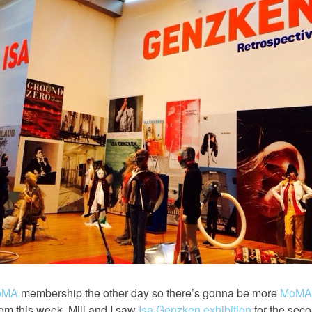
oMA
membership the other day so there’s gonna be more
MoMA
om this week, Mili and I saw
Isa Genzken exhibition
for the secon