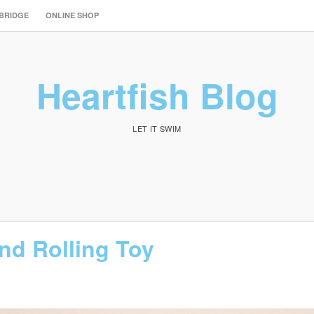
 BRIDGE
ONLINE SHOP
Heartfish Blog
LET IT SWIM
d Rolling Toy