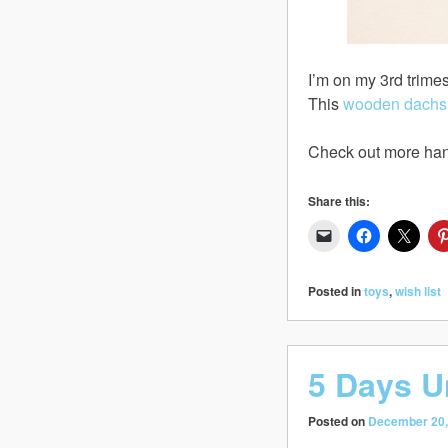
I’m on my 3rd trimes
This
wooden dachsh
Check out more han
Share this:
Posted in
toys
,
wish list
5 Days U
Posted on
December 20,