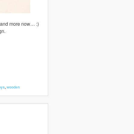
ore and more now… :)
gn.
oys
,
wooden