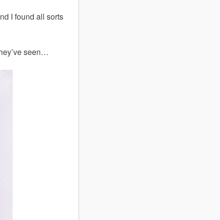
d I found all sorts
 they’ve seen…