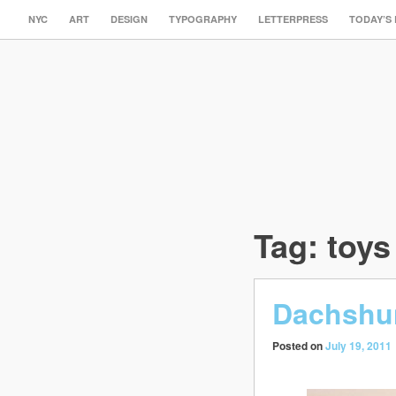
NYC
ART
DESIGN
TYPOGRAPHY
LETTERPRESS
TODAY’S
Tag:
toys
Dachshun
Posted on
July 19, 2011