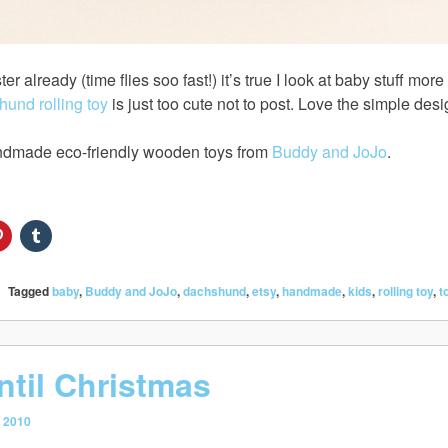
ter already (time flies soo fast!) it’s true I look at baby stuff m
und rolling toy
is just too cute not to post. Love the simple desi
dmade eco-friendly wooden toys from
Buddy and JoJo
.
Tagged
baby
,
Buddy and JoJo
,
dachshund
,
etsy
,
handmade
,
kids
,
rolling toy
,
t
ntil Christmas
 2010