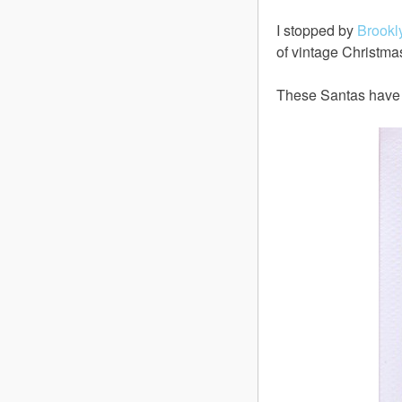
I stopped by
Brookl
of vintage Christma
These Santas have s