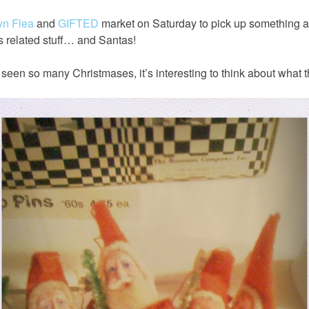
yn Flea
and
GIFTED
market on Saturday to pick up something an
s related stuff… and Santas!
een so many Christmases, it’s interesting to think about what