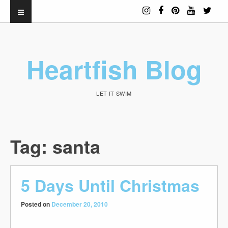
Heartfish Blog
LET IT SWIM
Tag:
santa
5 Days Until Christmas
Posted on
December 20, 2010