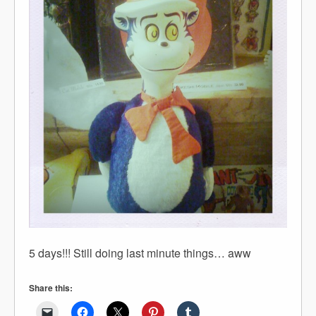
5 days!!! Still doing last minute things… aww
Share this: