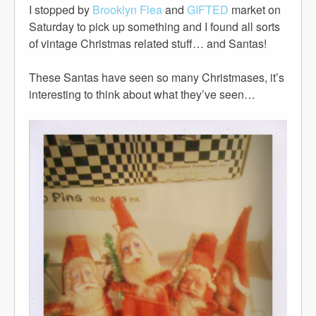
I stopped by
Brooklyn Flea
and
GIFTED
market on
Saturday to pick up something and I found all sorts
of vintage Christmas related stuff… and Santas!
These Santas have seen so many Christmases, it’s
interesting to think about what they’ve seen…