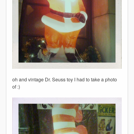
oh and vintage Dr. Seuss toy I had to take a photo
of :)