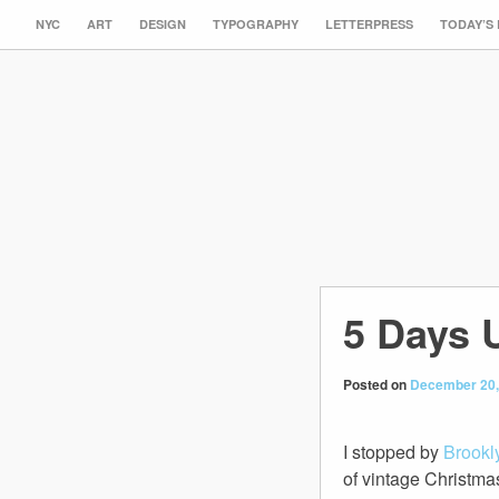
NYC
ART
DESIGN
TYPOGRAPHY
LETTERPRESS
TODAY’S
5 Days 
Posted on
December 20,
I stopped by
Brookl
of vintage Christma