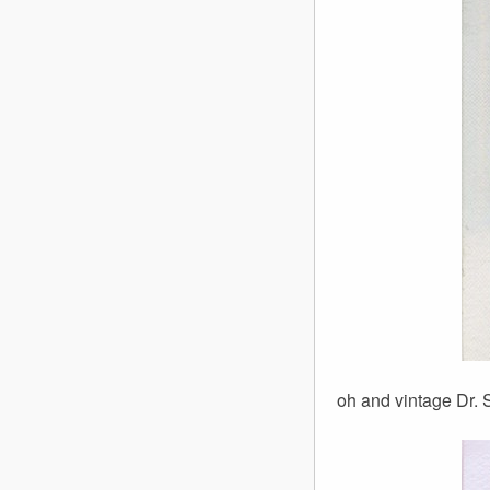
oh and vintage Dr. S