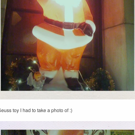
euss toy I had to take a photo of :)