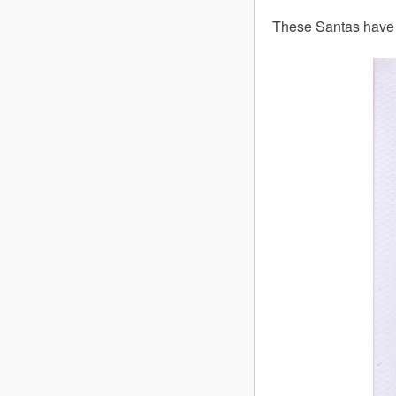
These Santas have s