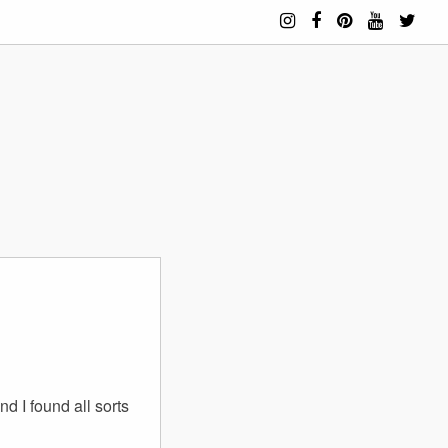
d I found all sorts