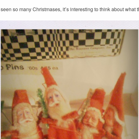
een so many Christmases, it’s interesting to think about what