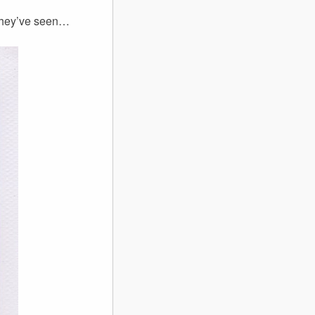
 they’ve seen…