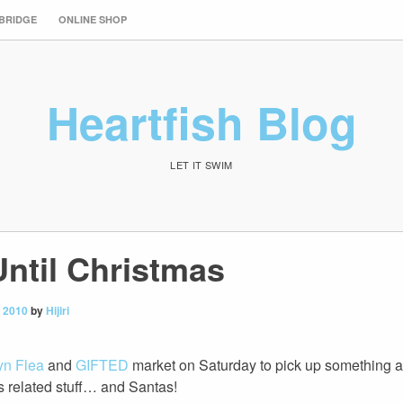
 BRIDGE
ONLINE SHOP
Heartfish Blog
LET IT SWIM
Until Christmas
 2010
by
Hijiri
yn Flea
and
GIFTED
market on Saturday to pick up something an
s related stuff… and Santas!