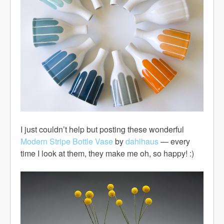
I just couldn’t help but posting these wonderful
Modern Stripe Bottle Vase
by
dahlhaus
— every
time I look at them, they make me oh, so happy! :)