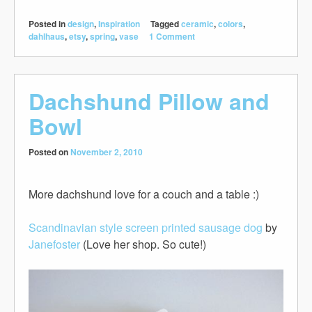
Posted in
design
,
Inspiration
Tagged
ceramic
,
colors
,
dahlhaus
,
etsy
,
spring
,
vase
1 Comment
Dachshund Pillow and
Bowl
Posted on
November 2, 2010
More dachshund love for a couch and a table :)
Scandinavian style screen printed sausage dog
by
Janefoster
(Love her shop. So cute!)