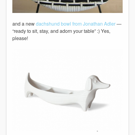
and a new
dachshund bowl from Jonathan Adler
—
“ready to sit, stay, and adorn your table” :) Yes,
please!