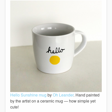
Hello Sunshine mug
by
Oh Leander
. Hand painted
by the artist on a ceramic mug — how simple yet
cute!