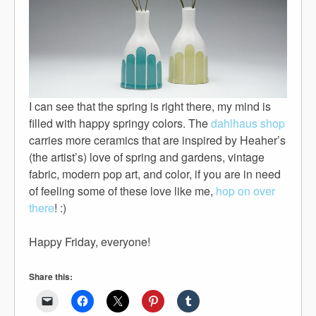
I can see that the spring is right there, my mind is
filled with happy springy colors. The
dahlhaus shop
carries more ceramics that are inspired by Heaher’s
(the artist’s) love of spring and gardens, vintage
fabric, modern pop art, and color, if you are in need
of feeling some of these love like me,
hop on over
there
! :)
Happy Friday, everyone!
Share this: