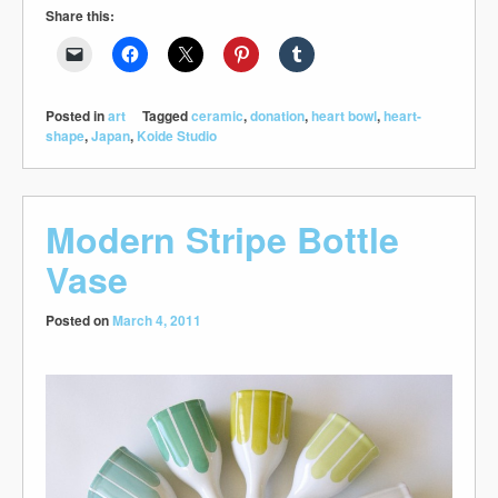
Share this:
Posted in
art
Tagged
ceramic
,
donation
,
heart bowl
,
heart-
shape
,
Japan
,
Koide Studio
Modern Stripe Bottle
Vase
Posted on
March 4, 2011