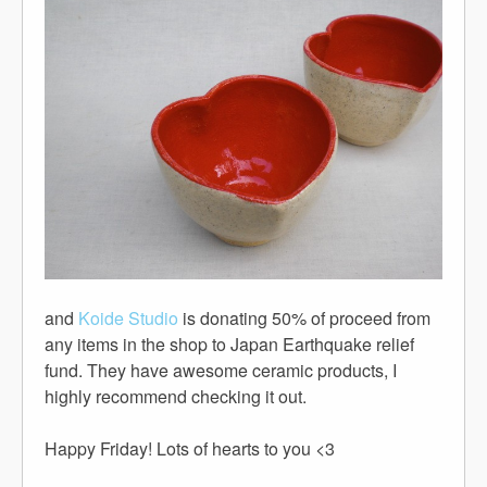
and
Koide Studio
is donating 50% of proceed from
any items in the shop to Japan Earthquake relief
fund. They have awesome ceramic products, I
highly recommend checking it out.
Happy Friday! Lots of hearts to you <3