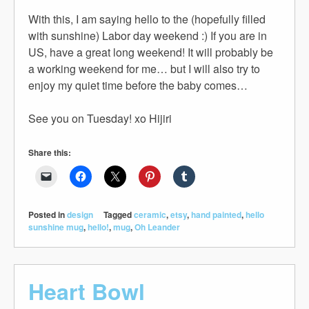
With this, I am saying hello to the (hopefully filled
with sunshine) Labor day weekend :) If you are in
US, have a great long weekend! It will probably be
a working weekend for me… but I will also try to
enjoy my quiet time before the baby comes…
See you on Tuesday! xo Hijiri
Share this:
Posted in
design
Tagged
ceramic
,
etsy
,
hand painted
,
hello
sunshine mug
,
hello!
,
mug
,
Oh Leander
Heart Bowl