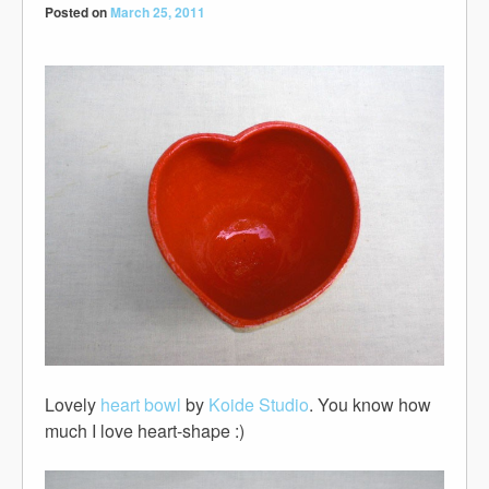
Posted on
March 25, 2011
Lovely
heart bowl
by
Koide Studio
. You know how
much I love heart-shape :)