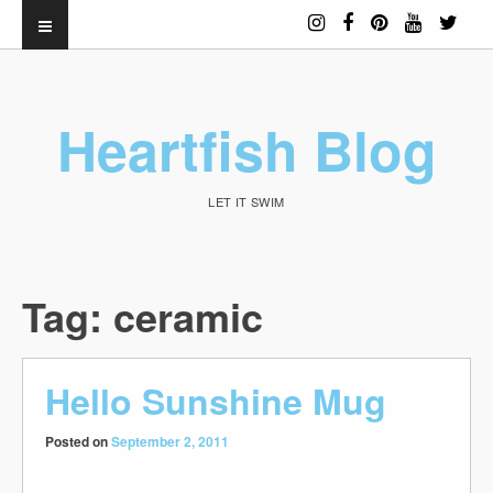
Heartfish Blog
LET IT SWIM
Tag:
ceramic
Hello Sunshine Mug
Posted on
September 2, 2011