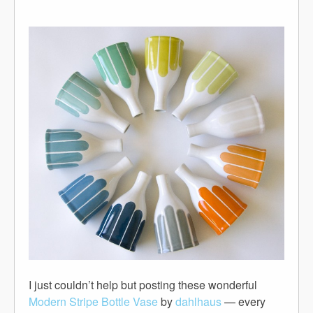
I just couldn’t help but posting these wonderful
Modern Stripe Bottle Vase
by
dahlhaus
— every