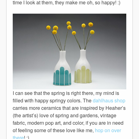
time I look at them, they make me oh, so happy! :)
I can see that the spring is right there, my mind is
filled with happy springy colors. The
dahlhaus shop
carries more ceramics that are inspired by Heaher’s
(the artist’s) love of spring and gardens, vintage
fabric, modern pop art, and color, if you are in need
of feeling some of these love like me,
hop on over
there
! :)