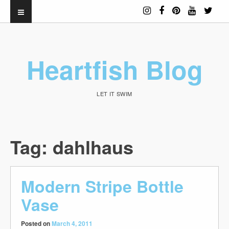
Heartfish Blog
LET IT SWIM
Tag:
dahlhaus
Modern Stripe Bottle
Vase
Posted on
March 4, 2011