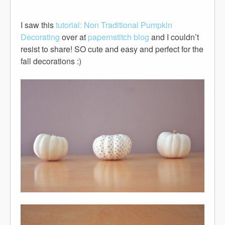
I saw this
tutorial: Non Traditional Pumpkin
Decorating
over at
papernstitch blog
and I couldn’t
resist to share! SO cute and easy and perfect for the
fall decorations :)