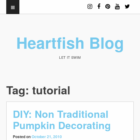
Heartfish Blog
LET IT SWIM
Tag:
tutorial
DIY: Non Traditional
Pumpkin Decorating
Posted on
October 21, 2010