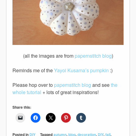
(all the images are from
papernstitch blog
)
Reminds me of the
Yayoi Kusama’s pumpkin
:)
Please hop over to
papernstitch blog
and see
the
whole tutorial
+ lots of great inspirations!
Share this:
Posted in
DIY
Tagged
autumn
,
blog
,
decoration
,
DIY
,
fall
,