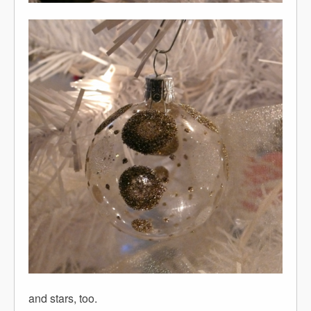
and stars, too.