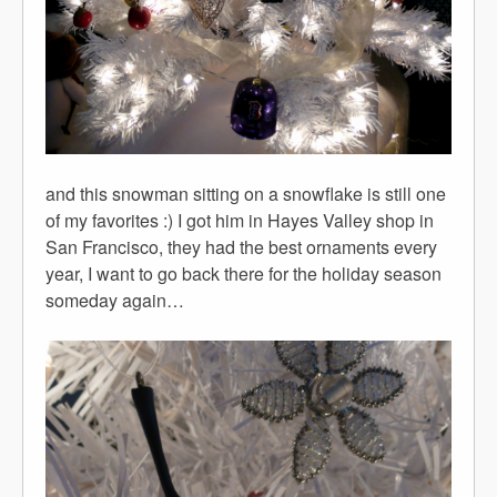
and this snowman sitting on a snowflake is still one
of my favorites :) I got him in Hayes Valley shop in
San Francisco, they had the best ornaments every
year, I want to go back there for the holiday season
someday again…