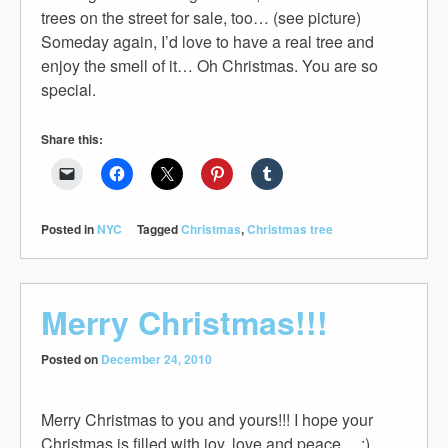
trees on the street for sale, too… (see picture)
Someday again, I’d love to have a real tree and
enjoy the smell of it… Oh Christmas. You are so
special.
Share this:
Posted in
NYC
Tagged
Christmas
,
Christmas tree
Merry Christmas!!!
Posted on
December 24, 2010
Merry Christmas to you and yours!!! I hope your
Christmas is filled with joy, love and peace… :)