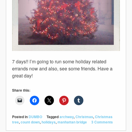
7 days!! I’m going to run some holiday related
errands now and also, see some friends. Have a
great day!
Share this:
Posted in
DUMBO
Tagged
archway
,
Christmas
,
Christmas
tree
,
count down
,
holidays
,
manhattan bridge
3 Comments