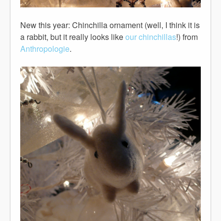
New this year: Chinchilla ornament (well, I think it is
a rabbit, but it really looks like
our chinchillas
!) from
Anthropologie
.