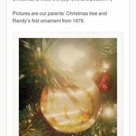
Pictures are our parents’ Christmas tree and
Randy’s first ornament from 1976.