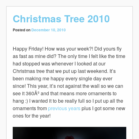
Christmas Tree 2010
Posted on
December 10, 2010
Happy Friday! How was your week?! Did yours fly
as fast as mine did? The only time I felt like the time
had stopped was whenever I looked at our
Christmas tree that we put up last weekend. It’s
been making me happy every single day ever
since! This year, it’s not against the wall so we can
see it 360Âº and that means more ornaments to
hang :) I wanted it to be really full so I put up all the
ornaments from
previous
years
plus I got some new
ones for the year!