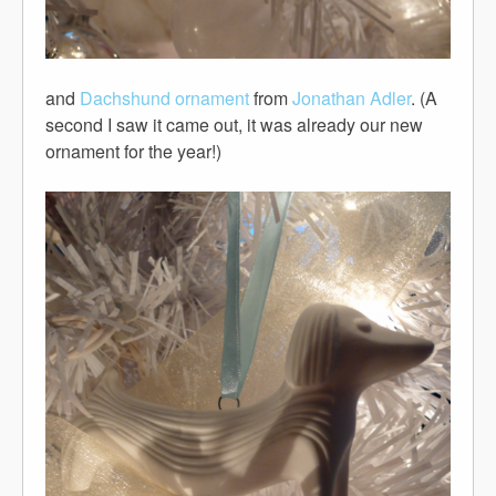
and
Dachshund ornament
from
Jonathan Adler
. (A
second I saw it came out, it was already our new
ornament for the year!)