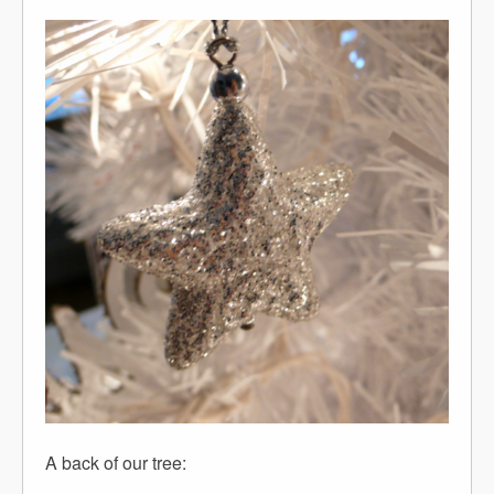
A back of our tree: