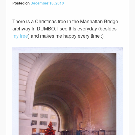
Posted on
December 18, 2010
There is a Christmas tree in the Manhattan Bridge
archway in DUMBO. I see this everyday (besides
my tree
) and makes me happy every time :)