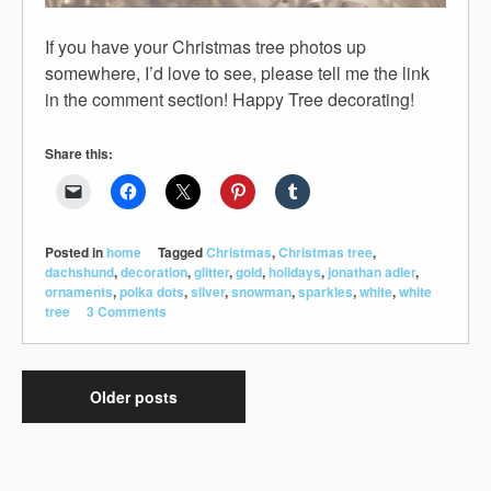
If you have your Christmas tree photos up
somewhere, I’d love to see, please tell me the link
in the comment section! Happy Tree decorating!
Share this:
Posted in
home
Tagged
Christmas
,
Christmas tree
,
dachshund
,
decoration
,
glitter
,
gold
,
holidays
,
jonathan adler
,
ornaments
,
polka dots
,
silver
,
snowman
,
sparkles
,
white
,
white
tree
3 Comments
Older posts