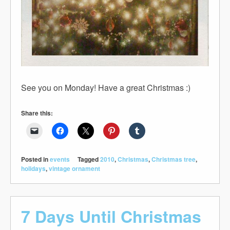
See you on Monday! Have a great Christmas :)
Share this:
Posted in
events
Tagged
2010
,
Christmas
,
Christmas tree
,
holidays
,
vintage ornament
7 Days Until Christmas