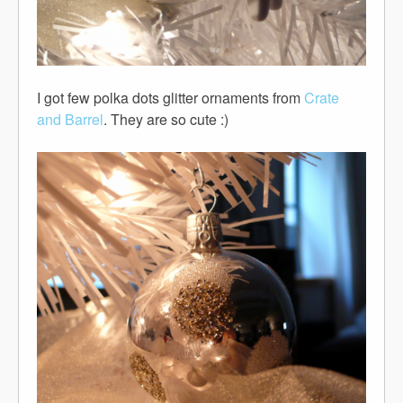
I got few polka dots glitter ornaments from
Crate
and Barrel
. They are so cute :)