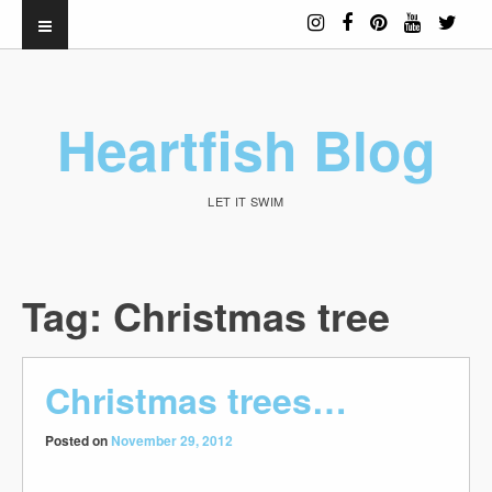
Heartfish Blog
LET IT SWIM
Tag:
Christmas tree
Christmas trees…
Posted on
November 29, 2012