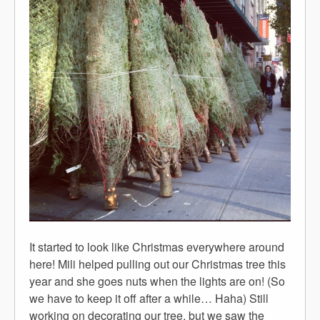
It started to look like Christmas everywhere around
here! Mili helped pulling out our Christmas tree this
year and she goes nuts when the lights are on! (So
we have to keep it off after a while… Haha) Still
working on decorating our tree, but we saw the