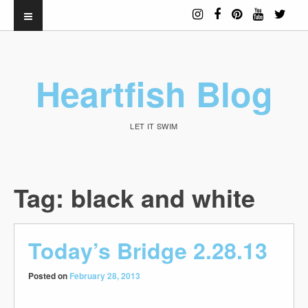
Heartfish Blog
LET IT SWIM
Tag:
black and white
Today’s Bridge 2.28.13
Posted on
February 28, 2013