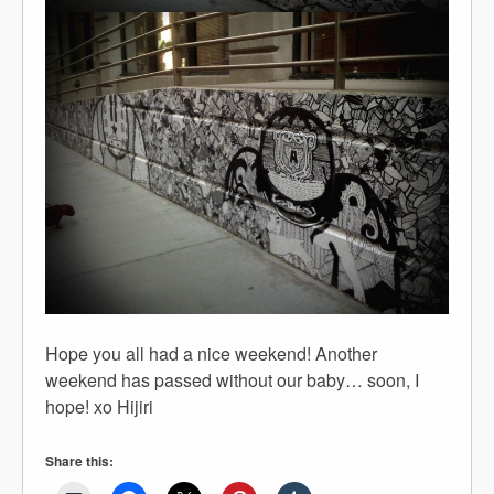
Hope you all had a nice weekend! Another
weekend has passed without our baby… soon, I
hope! xo Hijiri
Share this: