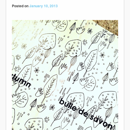
Posted on
January 10, 2013