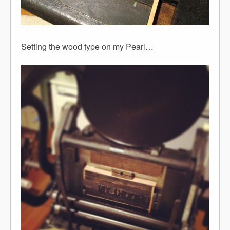
Setting the wood type on my Pearl…