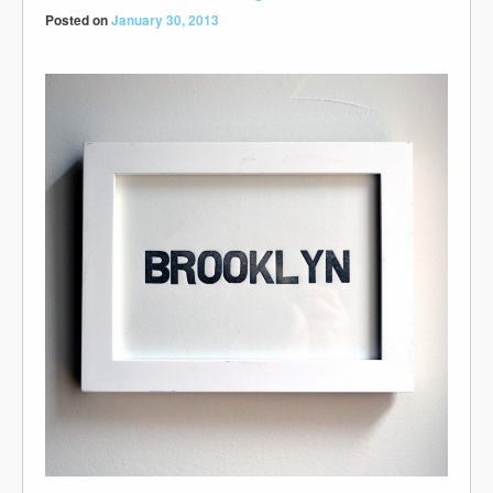
Posted on
January 30, 2013