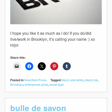
I hope you like it as much as I do! If you do/did
live/work in Brooklyn, it’s calling your name :) xo
Hijiri
Share this:
Posted in
Heartfish Press
Tagged
black and white
,
black ink
,
Brooklyn
,
letterpress print
,
wood type
bulle de savon