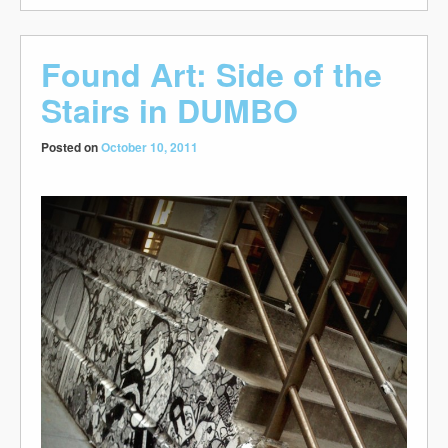
Found Art: Side of the
Stairs in DUMBO
Posted on
October 10, 2011