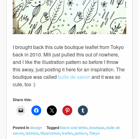
I brought back this cute boutique leaflet from Tokyo
back in 2010. Mili just pulled this out of nowhere,
and I like the illustration pattern so before I throw
this away, just posting it here for an inspiration. The
boutique was called
bulle de savon
and it was so
cute, too :)
Share this:
Posted in
design
Tagged
black and white
,
boutique
,
bulle de
savon
,
fashion
,
illiustration
,
leaflet
,
pattern
,
Tokyo