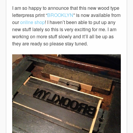
I am so happy to announce that this new wood type
letterpress print “
BROOKLYN
” is now available from
our
online shop
! I haven’t been able to put up any
new stuff lately so this is very exciting for me. I am
working on more stuff slowly and it’ll all be up as
they are ready so please stay tuned.