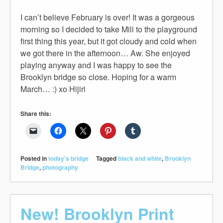
I can’t believe February is over! It was a gorgeous
morning so I decided to take Mili to the playground
first thing this year, but it got cloudy and cold when
we got there in the afternoon… Aw. She enjoyed
playing anyway and I was happy to see the
Brooklyn bridge so close. Hoping for a warm
March… :) xo Hijiri
Share this:
Posted in
today's bridge
Tagged
black and white
,
Brooklyn
Bridge
,
photography
New! Brooklyn Print