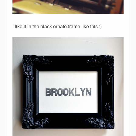
I like it in the black ornate frame like this :)