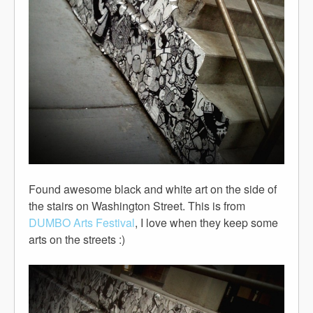
Found awesome black and white art on the side of
the stairs on Washington Street. This is from
DUMBO Arts Festival
, I love when they keep some
arts on the streets :)