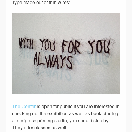
Type made out of thin wires:
The Center
is open for public if you are interested in
checking out the exhibition as well as book binding
/ letterpress printing studio, you should stop by!
They offer classes as well.