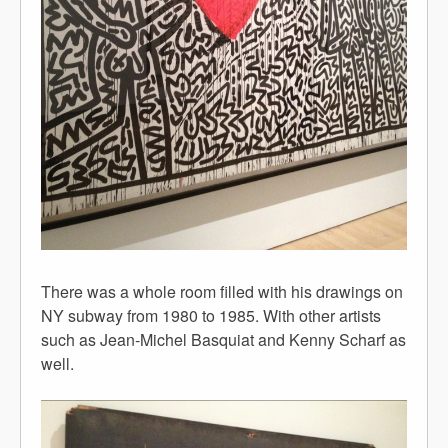
There was a whole room filled with his drawings on
NY subway from 1980 to 1985. With other artists
such as Jean-Michel Basquiat and Kenny Scharf as
well.