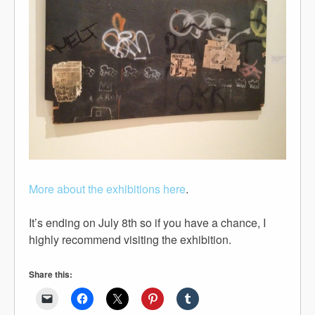
More about the exhibitions here
.
It’s ending on July 8th so if you have a chance, I
highly recommend visiting the exhibition.
Share this: