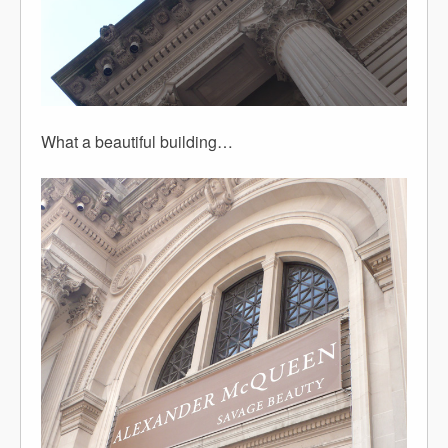
What a beautiful building…