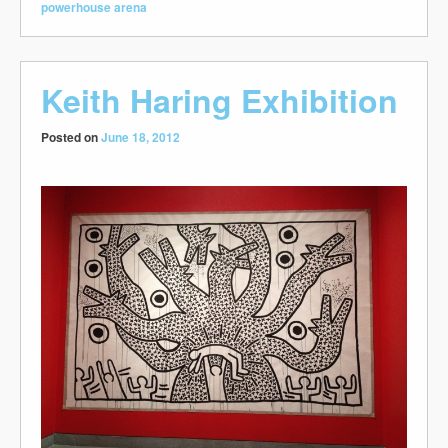
powerhouse arena
Keith Haring Exhibition
Posted on
June 18, 2012