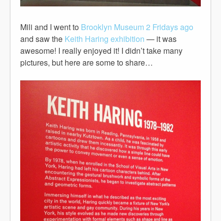
Mili and I went to
Brooklyn Museum
2 Fridays ago
and saw the
Keith Haring exhibition
— it was
awesome! I really enjoyed it! I didn’t take many
pictures, but here are some to share…