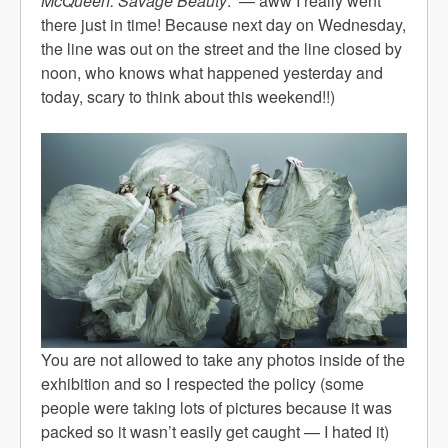
McQueen: Savage Beauty
.” — aww I really went
there just in time! Because next day on Wednesday,
the line was out on the street and the line closed by
noon, who knows what happened yesterday and
today, scary to think about this weekend!!)
You are not allowed to take any photos inside of the
exhibition and so I respected the policy (some
people were taking lots of pictures because it was
packed so it wasn’t easily get caught — I hated it)