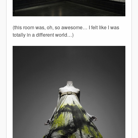
(this room was, oh, so awesome… I felt like I was
totally in a different world…)