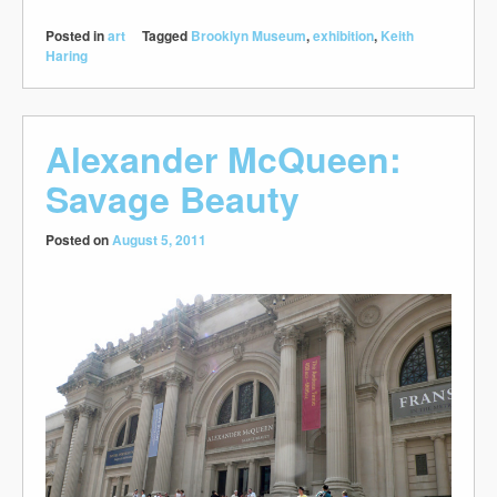
Posted in
art
Tagged
Brooklyn Museum
,
exhibition
,
Keith
Haring
Alexander McQueen:
Savage Beauty
Posted on
August 5, 2011