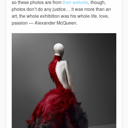
so these photos are from
their website
, though,
photos don’t do any justice… it was more than an
art, the whole exhibition was his whole life, love,
passion — Alexander McQueen.