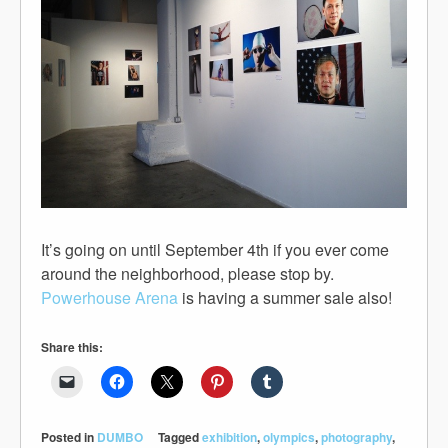
It’s going on until September 4th if you ever come
around the neighborhood, please stop by.
Powerhouse Arena
is having a summer sale also!
Share this:
Posted in
DUMBO
Tagged
exhibition
,
olympics
,
photography
,