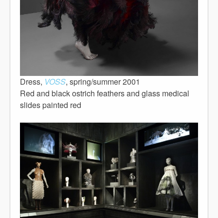
Dress,
VOSS
, spring/summer 2001
Red and black ostrich feathers and glass medical
slides painted red