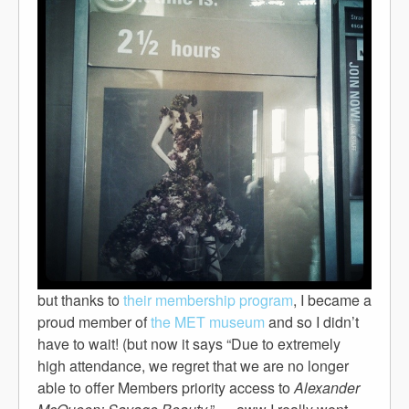
but thanks to
their membership program
, I became a
proud member of
the MET museum
and so I didn’t
have to wait! (but now it says “Due to extremely
high attendance, we regret that we are no longer
able to offer Members priority access to
Alexander