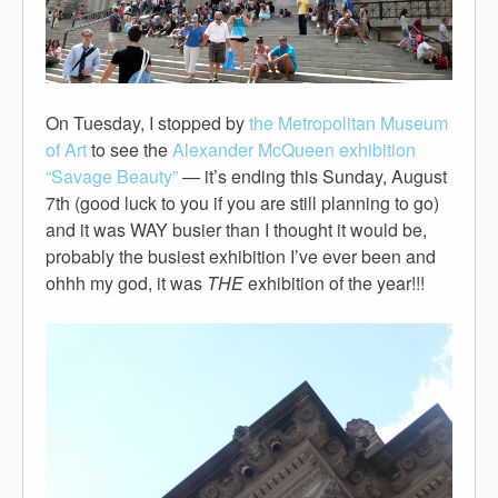
On Tuesday, I stopped by
the Metropolitan Museum
of Art
to see the
Alexander McQueen exhibition
“Savage Beauty”
— it’s ending this Sunday, August
7th (good luck to you if you are still planning to go)
and it was WAY busier than I thought it would be,
probably the busiest exhibition I’ve ever been and
ohhh my god, it was
THE
exhibition of the year!!!