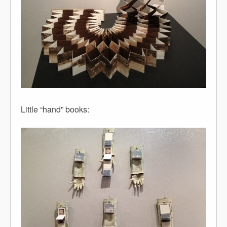
Little “hand” books: