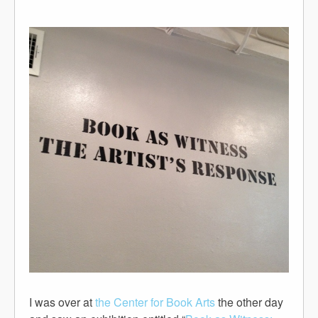
I was over at
the Center for Book Arts
the other day