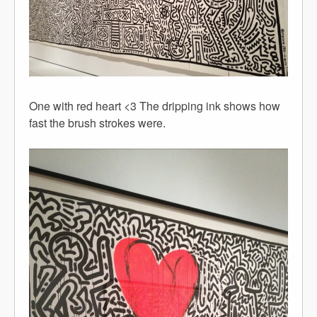
One with red heart <3 The dripping ink shows how
fast the brush strokes were.