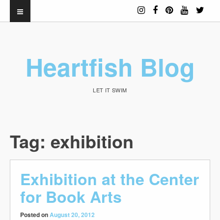
Heartfish Blog
LET IT SWIM
Tag:
exhibition
Exhibition at the Center
for Book Arts
Posted on
August 20, 2012