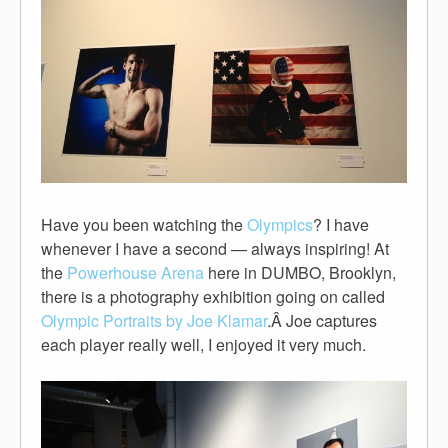
Have you been watching the
Olympics
? I have
whenever I have a second — always inspiring! At
the
Powerhouse Arena
here in DUMBO, Brooklyn,
there is a photography exhibition going on called
Olympic Portraits by Joe Klamar
.Â Joe captures
each player really well, I enjoyed it very much.