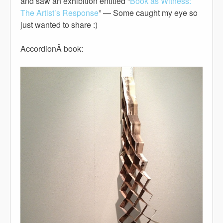
and saw an exhibition entitled “
Book as Witness:
The Artist’s Response
” — Some caught my eye so
just wanted to share :)
AccordionÂ book: