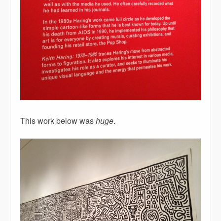
This work below was
huge
.