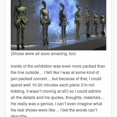
(Shoes were all sooo amazing, too)
Inside of the exhibition was even more packed than
the line outside… I felt like I was at some kind of
jam packed concert… but because of that, I could
spend well 10-20 minutes each piece (I’m not
kidding, it wasn’t moving at all!) so I could admire
all the details and his quotes, thoughts, materials…
He really was a genius. I can’t even imagine what
his real shows were like… I bet the words can’t
describe…