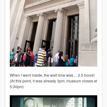
When I went inside, the wait time was… 2.5 hours!
(At this point, it was already 3pm, museum closes at
5:30pm)