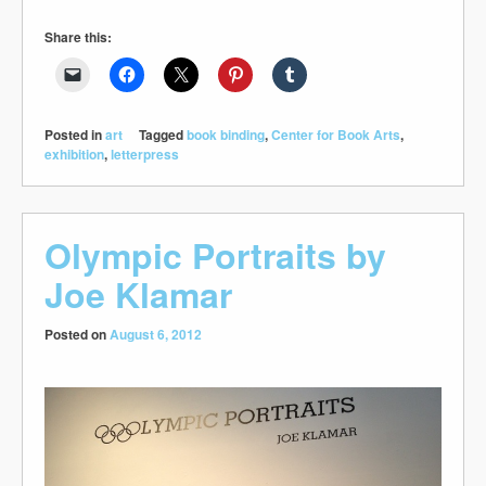
Share this:
Posted in
art
Tagged
book binding
,
Center for Book Arts
,
exhibition
,
letterpress
Olympic Portraits by
Joe Klamar
Posted on
August 6, 2012