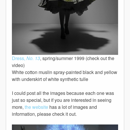
Dress,
No. 13
, spring/summer 1999 (check out the
video)
White cotton muslin spray-painted black and yellow
with underskirt of white synthetic tulle
I could post all the images because each one was
just so special, but if you are interested in seeing
more,
the website
has a lot of images and
information, please check it out.