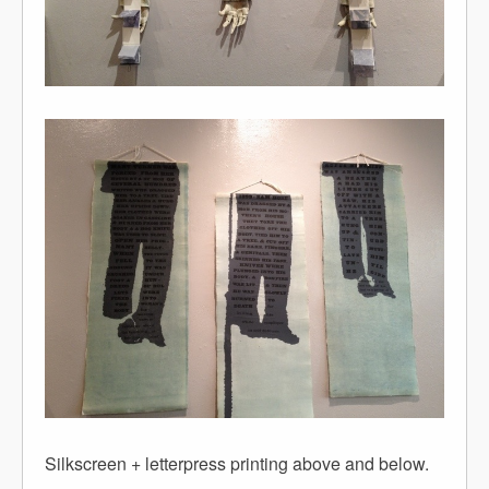
Silkscreen + letterpress printing above and below.