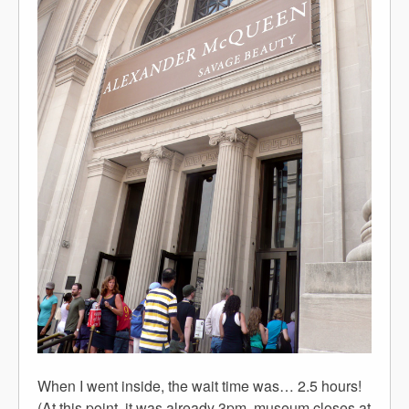
When I went inside, the wait time was… 2.5 hours!
(At this point, it was already 3pm, museum closes at