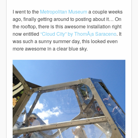
I went to the
Metropolitan Museum
a couple weeks
ago, finally getting around to posting about it… On
the rooftop, there is this awesome installation right
now entitled
“Cloud City” by ThomÃ¡s Saraceno
. It
was such a sunny summer day, this looked even
more awesome in a clear blue sky.