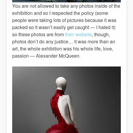
You are not allowed to take any photos inside of the
exhibition and so I respected the policy (some
people were taking lots of pictures because it was
packed so it wasn’t easily get caught — I hated it)
so these photos are from
their website
, though,
photos don’t do any justice… it was more than an
art, the whole exhibition was his whole life, love,
passion — Alexander McQueen.