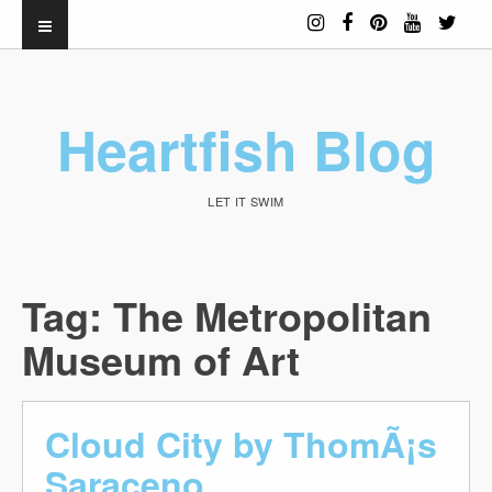
Heartfish Blog
LET IT SWIM
Tag:
The Metropolitan
Museum of Art
Cloud City by ThomÃ¡s
Saraceno