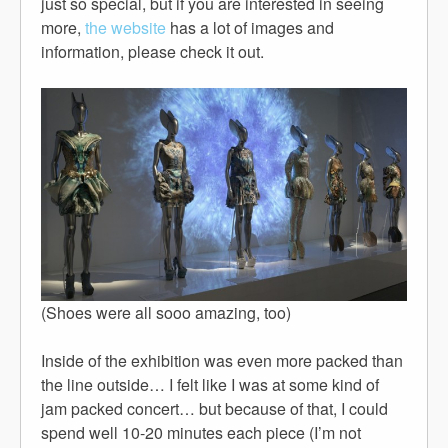
just so special, but if you are interested in seeing
more,
the website
has a lot of images and
information, please check it out.
(Shoes were all sooo amazing, too)
Inside of the exhibition was even more packed than
the line outside… I felt like I was at some kind of
jam packed concert… but because of that, I could
spend well 10-20 minutes each piece (I’m not