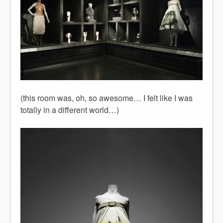
(this room was, oh, so awesome… I felt like I was
totally in a different world…)