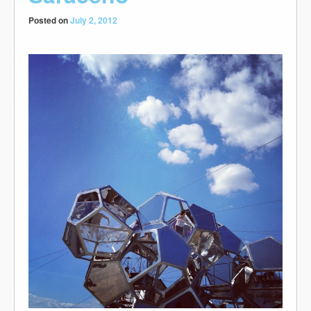
Posted on
July 2, 2012