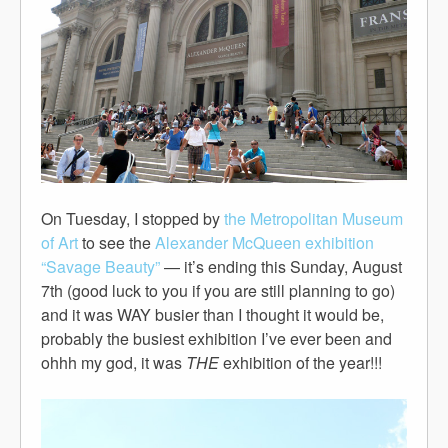
On Tuesday, I stopped by
the Metropolitan Museum
of Art
to see the
Alexander McQueen exhibition
“Savage Beauty”
— it’s ending this Sunday, August
7th (good luck to you if you are still planning to go)
and it was WAY busier than I thought it would be,
probably the busiest exhibition I’ve ever been and
ohhh my god, it was
THE
exhibition of the year!!!