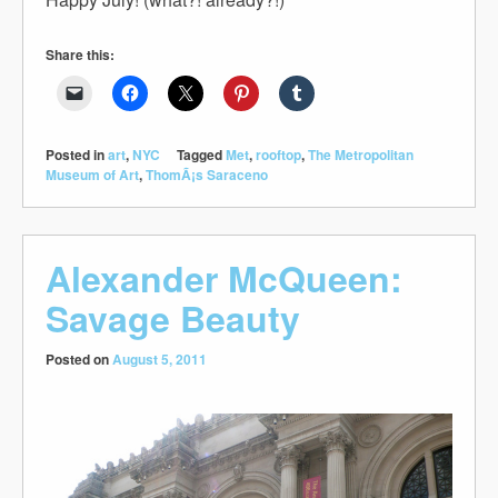
Share this:
Posted in
art
,
NYC
Tagged
Met
,
rooftop
,
The Metropolitan
Museum of Art
,
ThomÃ¡s Saraceno
Alexander McQueen:
Savage Beauty
Posted on
August 5, 2011