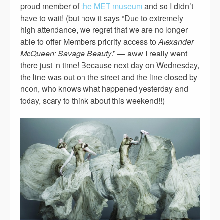
proud member of
the MET museum
and so I didn’t
have to wait! (but now it says “Due to extremely
high attendance, we regret that we are no longer
able to offer Members priority access to
Alexander
McQueen: Savage Beauty
.” — aww I really went
there just in time! Because next day on Wednesday,
the line was out on the street and the line closed by
noon, who knows what happened yesterday and
today, scary to think about this weekend!!)