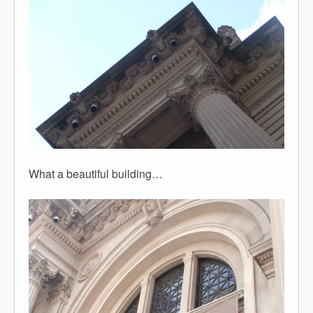
What a beautiful building…