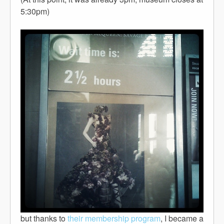
5:30pm)
but thanks to
their membership program
, I became a