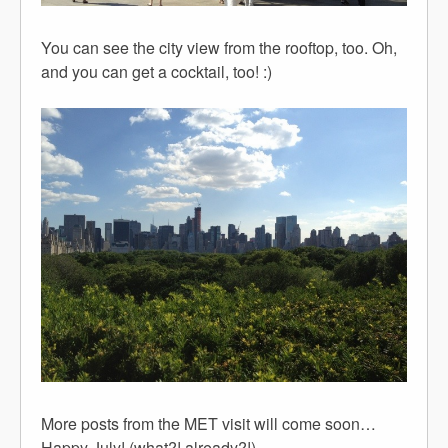
You can see the city view from the rooftop, too. Oh,
and you can get a cocktail, too! :)
More posts from the MET visit will come soon…
Happy July! (what?! already?!)