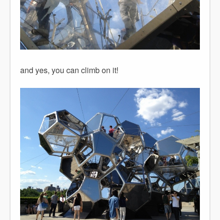
and yes, you can climb on it!