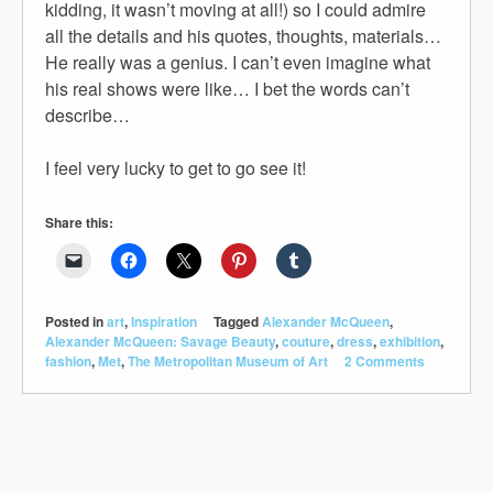
kidding, it wasn’t moving at all!) so I could admire
all the details and his quotes, thoughts, materials…
He really was a genius. I can’t even imagine what
his real shows were like… I bet the words can’t
describe…
I feel very lucky to get to go see it!
Share this:
Posted in
art
,
Inspiration
Tagged
Alexander McQueen
,
Alexander McQueen: Savage Beauty
,
couture
,
dress
,
exhibition
,
fashion
,
Met
,
The Metropolitan Museum of Art
2 Comments