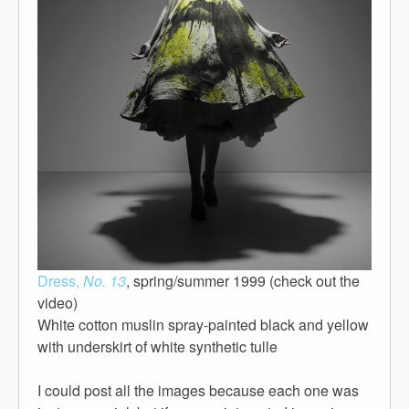
Dress,
No. 13
, spring/summer 1999 (check out the
video)
White cotton muslin spray-painted black and yellow
with underskirt of white synthetic tulle
I could post all the images because each one was