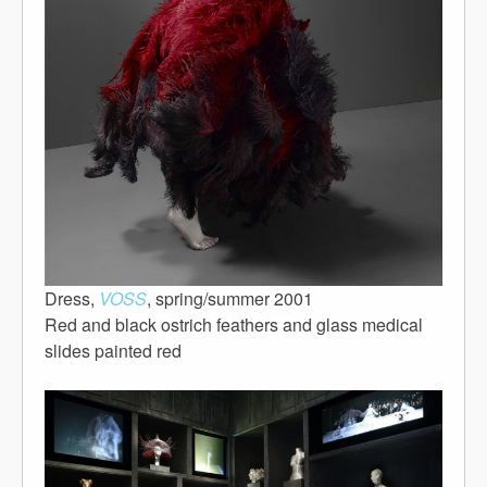
Dress,
VOSS
, spring/summer 2001
Red and black ostrich feathers and glass medical
slides painted red