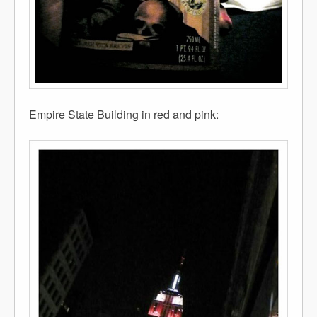
Empire State Building in red and pink: