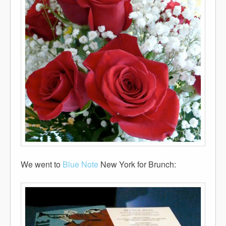
We went to
Blue Note
New York for Brunch: