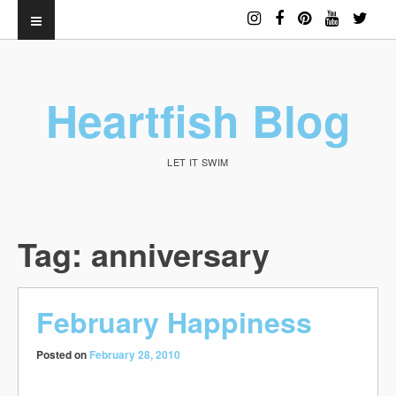
Heartfish Blog
LET IT SWIM
Tag:
anniversary
February Happiness
Posted on
February 28, 2010