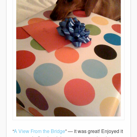
“
A View From the Bridge
” — it was great! Enjoyed it