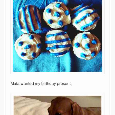
Maia wanted my birthday present: