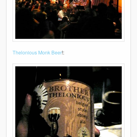
Thelonious Monk
Beer
!: