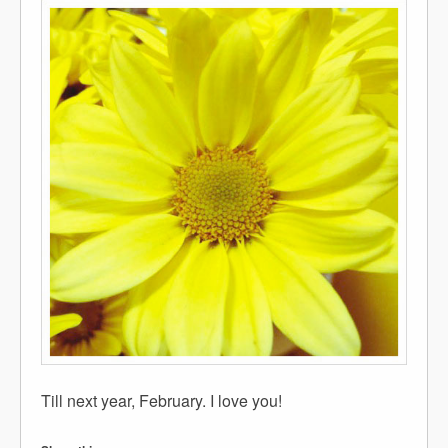
Till next year, February. I love you!