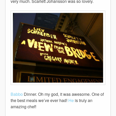
very much. Scarlett Johansson was so lovely.
Babbo
Dinner. Oh my god, it was awesome. One of
the best meals we’ve ever had!
He
is truly an
amazing chef!