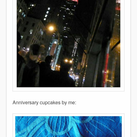
Anniversary cupcakes by me: