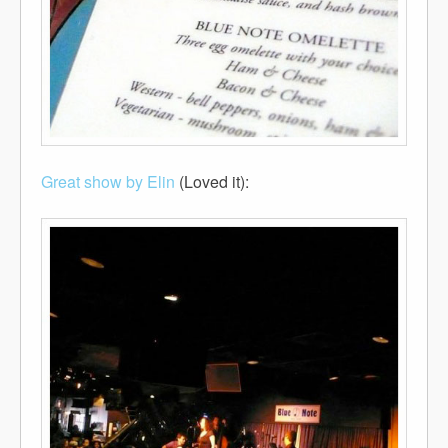
Great show by Elin
(Loved it):