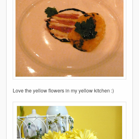
Love the yellow flowers in my yellow kitchen :)