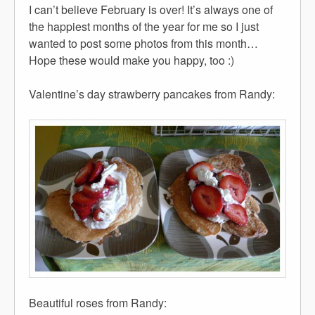
I can’t believe February is over! It’s always one of
the happiest months of the year for me so I just
wanted to post some photos from this month…
Hope these would make you happy, too :)
Valentine’s day strawberry pancakes from Randy:
Beautiful roses from Randy: