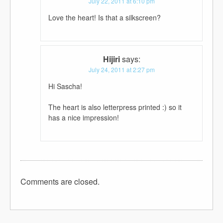
July 22, 2011 at 6:10 pm
Love the heart! Is that a silkscreen?
Hijiri
says:
July 24, 2011 at 2:27 pm
Hi Sascha!
The heart is also letterpress printed :) so it
has a nice impression!
Comments are closed.