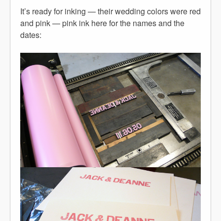
It’s ready for inking — their wedding colors were red
and pink — pink ink here for the names and the
dates: