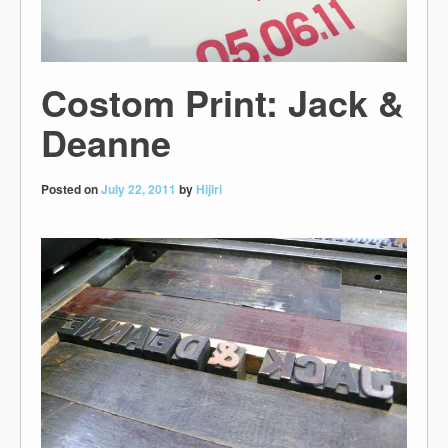
Costom Print: Jack &
Deanne
Posted on
July 22, 2011
by
Hijiri