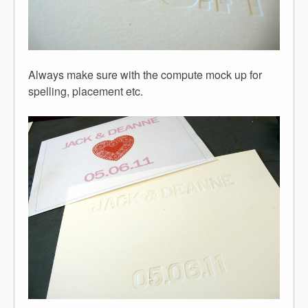
Always make sure with the compute mock up for
spelling, placement etc.