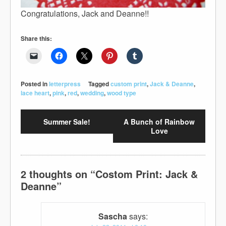
Congratulations, Jack and Deanne!!
Share this:
Posted in
letterpress
Tagged
custom print
,
Jack & Deanne
,
lace heart
,
pink
,
red
,
wedding
,
wood type
Summer Sale!
A Bunch of Rainbow
Love
2 thoughts on “
Costom Print: Jack &
Deanne
”
Sascha
says: