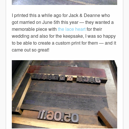
I printed this a while ago for Jack & Deanne who
got married on June 5th this year — they wanted a
memorable piece with
the lace heart
for their
wedding and also for the keepsake, I was so happy
to be able to create a custom print for them — and it
came out so great!