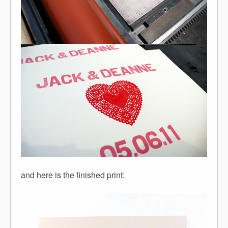
and here is the finished print: