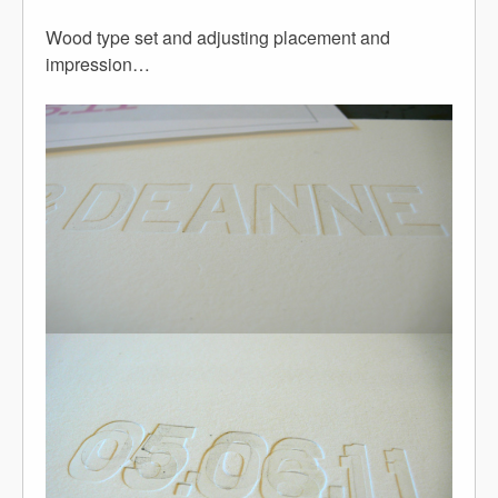
Wood type set and adjusting placement and
impression…