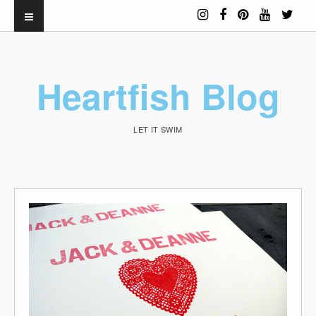
Heartfish Blog
LET IT SWIM