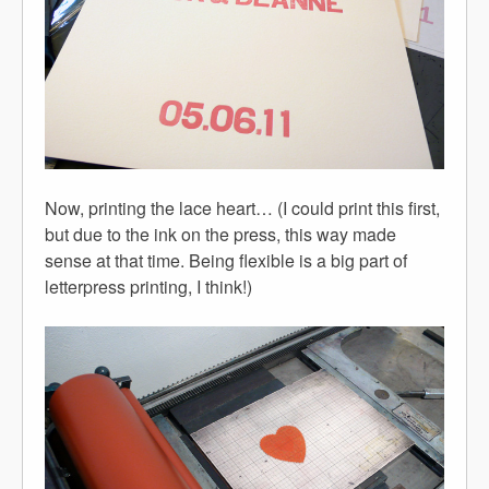
Now, printing the lace heart… (I could print this first,
but due to the ink on the press, this way made
sense at that time. Being flexible is a big part of
letterpress printing, I think!)