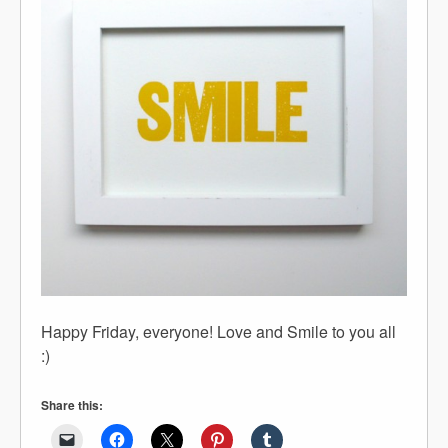
Happy Friday, everyone! Love and Smile to you all
:)
Share this: