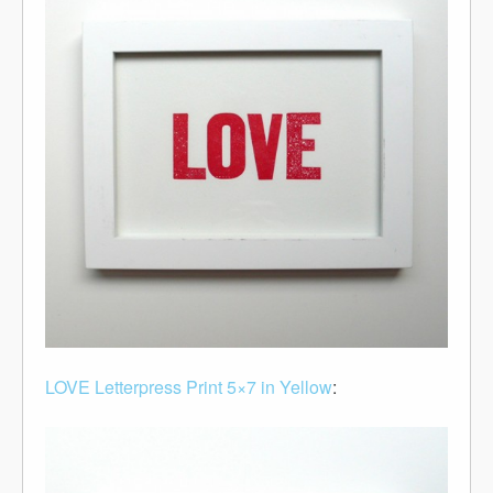
LOVE Letterpress Print 5×7 in Yellow
: