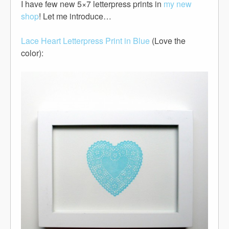
I have few new 5×7 letterpress prints in
my new
shop
! Let me introduce…
Lace Heart Letterpress Print in Blue
(Love the
color):