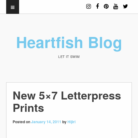
Heartfish Blog
LET IT SWIM
New 5×7 Letterpress
Prints
Posted on
January 14, 2011
by
Hijiri