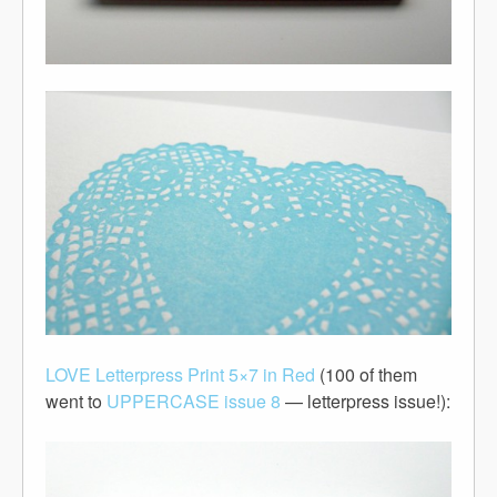
LOVE Letterpress Print 5×7 in Red
(100 of them
went to
UPPERCASE issue 8
— letterpress issue!):