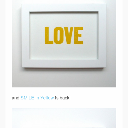
and
SMILE in Yellow
is back!