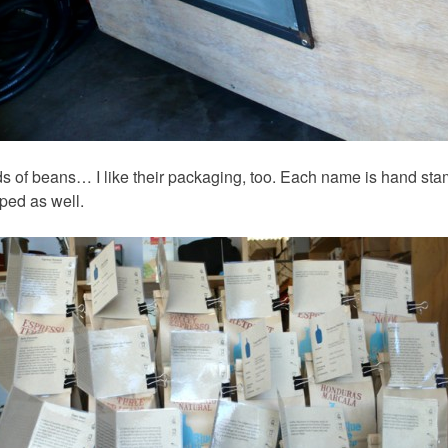
inds of beans… I like their packaging, too. Each name is hand st
ped as well.