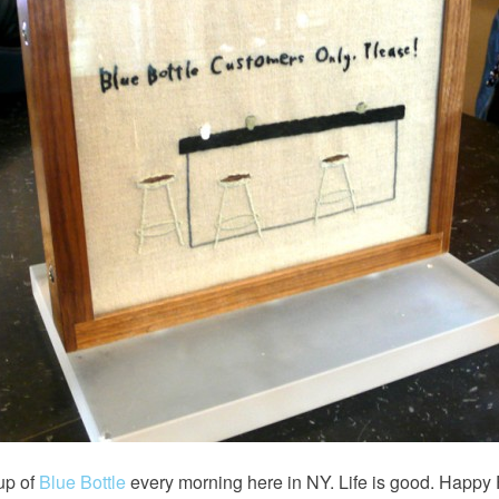
cup of
Blue Bottle
every morning here in NY. Life is good. Happy 