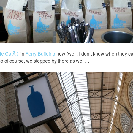
tle CafÃ©
in
Ferry Building
now (well, I don’t know when they ca
 so of course, we stopped by there as well…