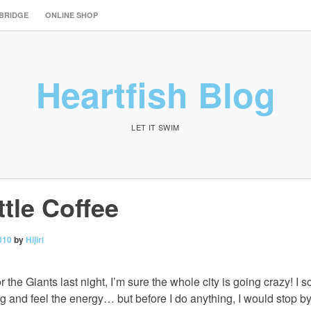
 BRIDGE
ONLINE SHOP
Heartfish Blog
LET IT SWIM
tle Coffee
010
by
Hijiri
r the Giants last night, I’m sure the whole city is going crazy! I 
ng and feel the energy… but before I do anything, I would stop b