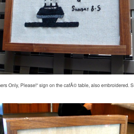
ers Only, Please!” sign on the cafÃ© table, also embroidered. So