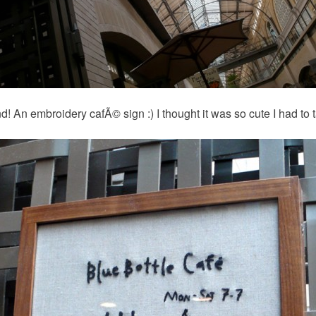
d! An embroidery cafÃ© sign :) I thought it was so cute I had to 