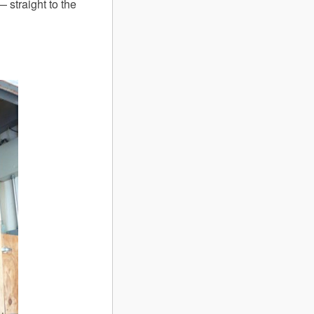
 straight to the