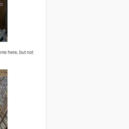
me here, but not