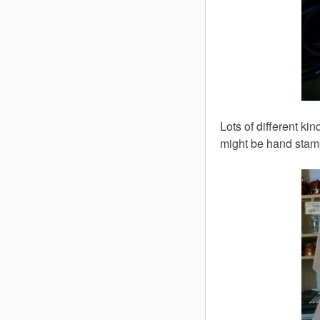
Lots of different k
might be hand stam