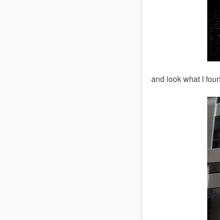
and look what I foun