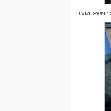
I always love their 