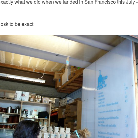
 exactly what we did when we landed in San Francisco this July —
osk to be exact: