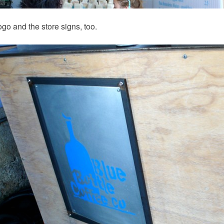
logo and the store signs, too.