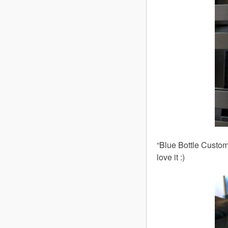
“Blue Bottle Custom
love it :)