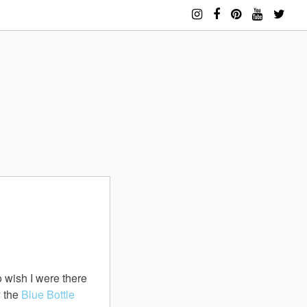
so wish I were there
y the
Blue Bottle