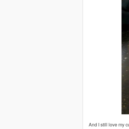
And I still love my 