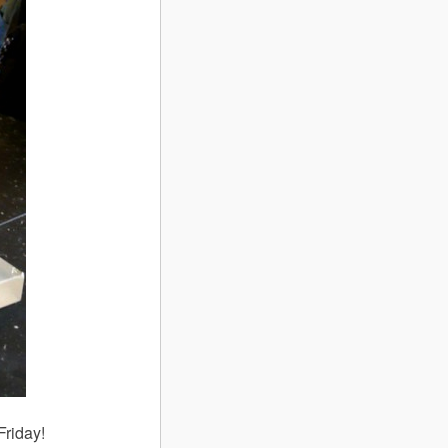
Friday!