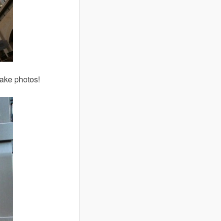
take photos!