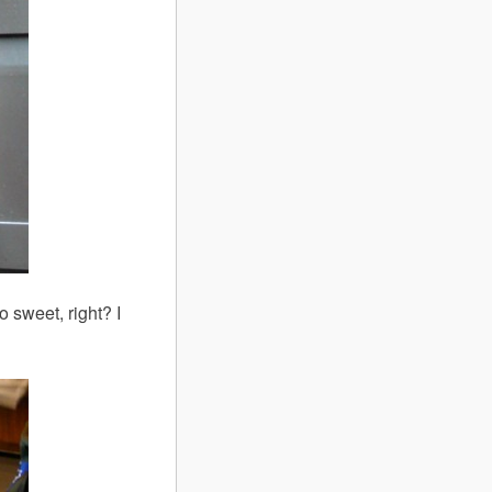
 sweet, right? I