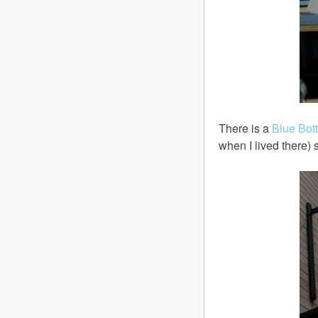
There is a
Blue Bot
when I lived there)