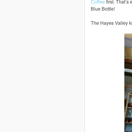
Coffee
first. That’s
Blue Bottle!
The Hayes Valley ki