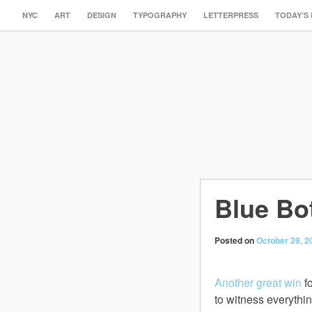
NYC
ART
DESIGN
TYPOGRAPHY
LETTERPRESS
TODAY’S
Blue Bot
Posted on
October 29, 2
Another great win
fo
to witness everythi