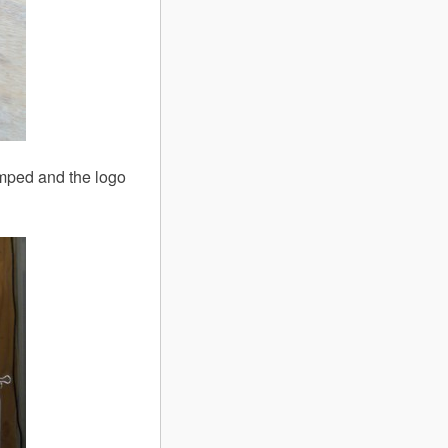
amped and the logo