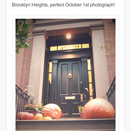
Brooklyn Heights, perfect October 1st photograph!