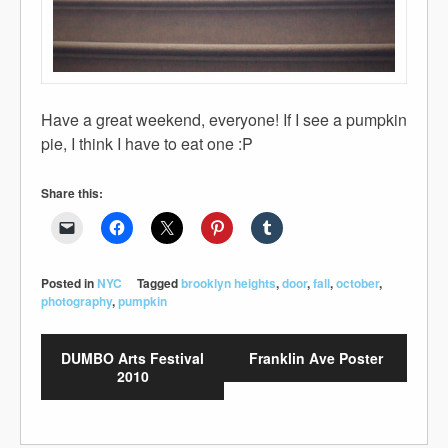
Have a great weekend, everyone! If I see a pumpkin
pie, I think I have to eat one :P
Share this:
Posted in
NYC
Tagged
brooklyn heights
,
door
,
fall
,
october
,
photography
,
pumpkin
DUMBO Arts Festival
Franklin Ave Poster
2010