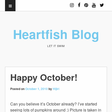
Heartfish Blog
LET IT SWIM
Happy October!
Posted on
October 1, 2010
by
Hijiri
Can you believe it’s October already? I’ve started
seeing lots of pumpkins around :) Picture is taken in