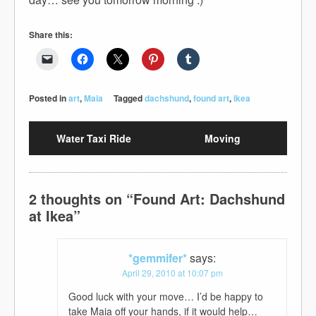
Share this:
Posted in
art
,
Maia
Tagged
dachshund
,
found art
,
ikea
Water Taxi Ride
Moving
2 thoughts on “
Found Art: Dachshund
at Ikea
”
*gemmifer*
says:
April 29, 2010 at 10:07 pm
Good luck with your move… I’d be happy to
take Maia off your hands, if it would help…