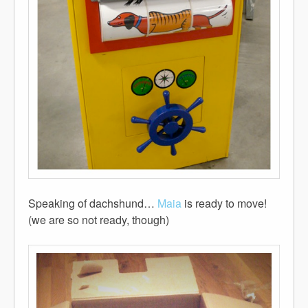
Speaking of dachshund…
Maia
is ready to move!
(we are so not ready, though)