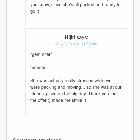
you know, since she’s all packed and ready to
go ;)
Hijiri
says:
May 3, 2010 at 11:52 am
*gemmifer*
hehehe
She was actually really stressed while we
were packing and moving… so she was at our
friends’ place on the big day. Thank you for
the offer ;) made me smile :)