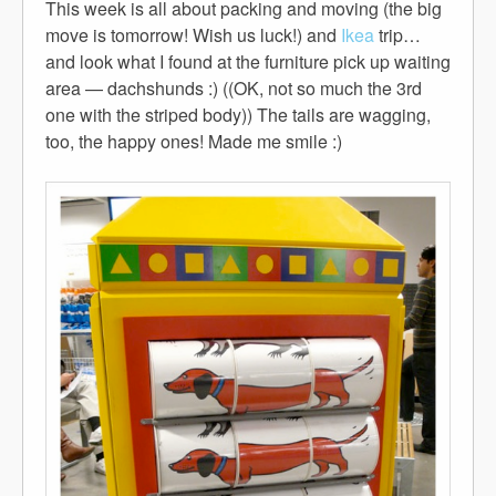
This week is all about packing and moving (the big
move is tomorrow! Wish us luck!) and
Ikea
trip…
and look what I found at the furniture pick up waiting
area — dachshunds :) ((OK, not so much the 3rd
one with the striped body)) The tails are wagging,
too, the happy ones! Made me smile :)