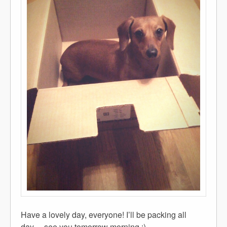
Have a lovely day, everyone! I’ll be packing all
day… see you tomorrow morning :)