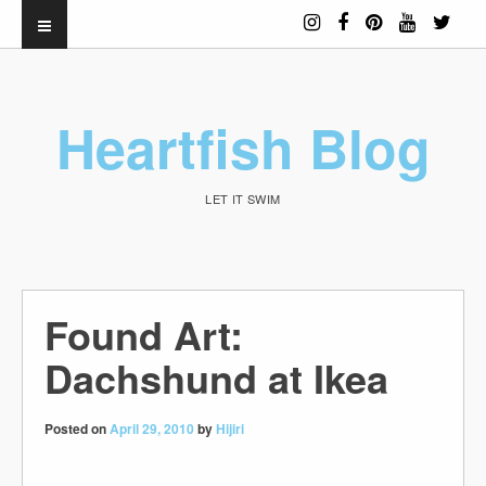
Heartfish Blog
LET IT SWIM
Found Art:
Dachshund at Ikea
Posted on
April 29, 2010
by
Hijiri