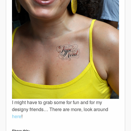
I might have to grab some for fun and for my
designy friends… There are more, look around
here
!
Share this: