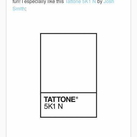
fun! I especially like this
Tattone 5K1 N
by
Josh
Smith
: