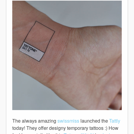
The always amazing
swissmiss
launched the
Tattly
today! They offer designy temporary tattoos :) How