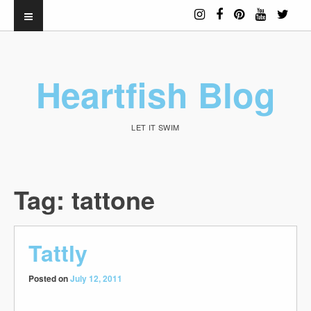
Heartfish Blog
LET IT SWIM
Tag:
tattone
Tattly
Posted on
July 12, 2011