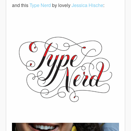
and this
Type Nerd
by lovely
Jessica Hische
: