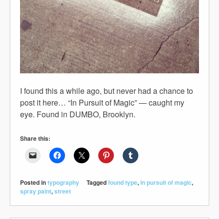
I found this a while ago, but never had a chance to
post it here… “In Pursuit of Magic” — caught my
eye. Found in DUMBO, Brooklyn.
Share this:
Posted in
typography
Tagged
found type
,
in pursuit of magic
,
spray paint
,
street