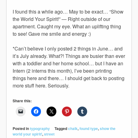
I found this a while ago… May to be exact… “Show
the World Your Spirit!” — Right outside of our
apartment. Caught my eye. What an uplifting thing
to see! Gave me smile and energy :)
*Can’t believe I only posted 2 things in June… and
it’s July already. What?! Things are busier than ever
with a toddler and her home school… but I have an
Intern (2 interns this month), I’ve been printing
things here and there… I should get back to posting
more stuff here. Seriously.
Share this:
Posted in
typography
Tagged
chalk
,
found type
,
show the
world your spirit!
,
street