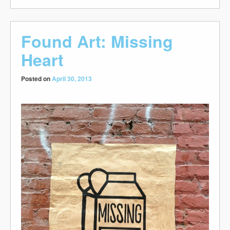
Found Art: Missing
Heart
Posted on
April 30, 2013