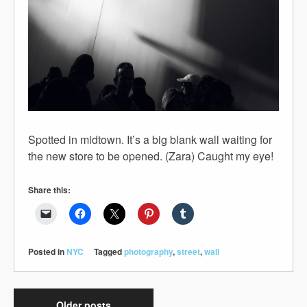
Spotted in midtown. It’s a big blank wall waiting for
the new store to be opened. (Zara) Caught my eye!
Share this:
Posted in
NYC
Tagged
photography
,
street
,
wall
Older posts