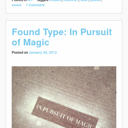
street
1 Comment
Found Type: In Pursuit
of Magic
Posted on
January 28, 2013