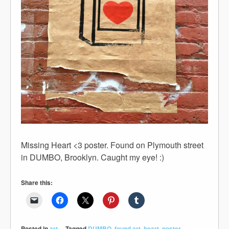
Missing Heart <3 poster. Found on Plymouth street
in DUMBO, Brooklyn. Caught my eye! :)
Share this:
Posted in
art
Tagged
DUMBO
,
found art
,
heart
,
poster
,