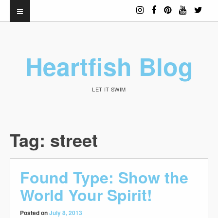
Heartfish Blog
LET IT SWIM
Tag:
street
Found Type: Show the
World Your Spirit!
Posted on
July 8, 2013