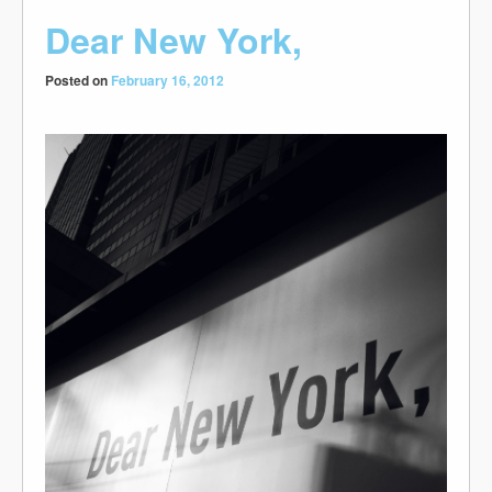
Dear New York,
Posted on
February 16, 2012