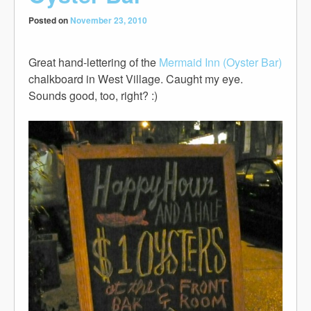
Posted on
November 23, 2010
Great hand-lettering of the
Mermaid Inn (Oyster Bar)
chalkboard in West Village. Caught my eye.
Sounds good, too, right? :)