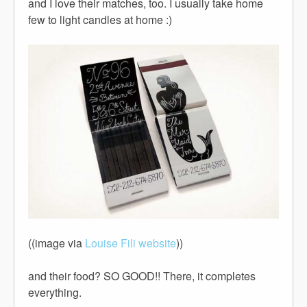
and I love their matches, too. I usually take home
few to light candles at home :)
((image via
Louise Fili website
))
and their food? SO GOOD!! There, it completes
everything.