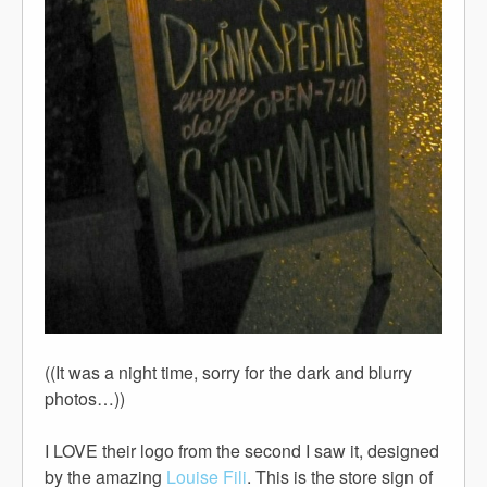
((It was a night time, sorry for the dark and blurry
photos…))
I LOVE their logo from the second I saw it, designed
by the amazing
Louise Fili
. This is the store sign of