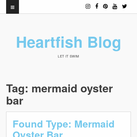
Heartfish Blog
LET IT SWIM
Tag:
mermaid oyster
bar
Found Type: Mermaid
Oyster Bar