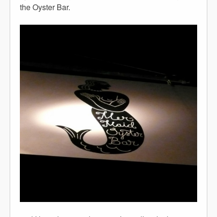
the Oyster Bar.