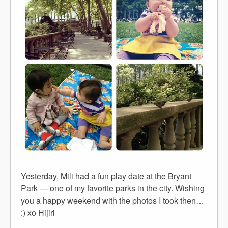
Yesterday, Mili had a fun play date at the Bryant
Park — one of my favorite parks in the city. Wishing
you a happy weekend with the photos I took then…
:) xo Hijiri