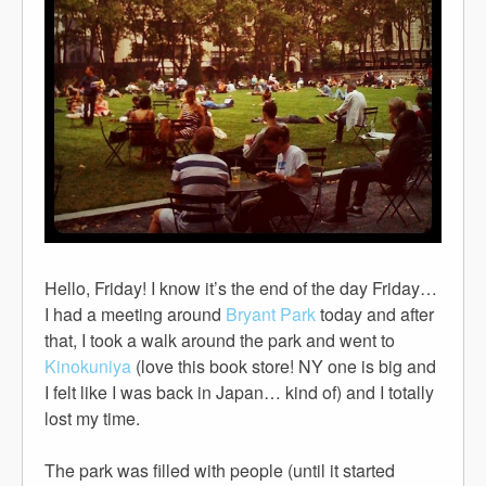
Hello, Friday! I know it’s the end of the day Friday…
I had a meeting around
Bryant Park
today and after
that, I took a walk around the park and went to
Kinokuniya
(love this book store! NY one is big and
I felt like I was back in Japan… kind of) and I totally
lost my time.
The park was filled with people (until it started