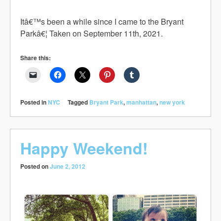
Itâ€™s been a while since I came to the Bryant
Parkâ€¦ Taken on September 11th, 2021.
Share this:
Posted in
NYC
Tagged
Bryant Park
,
manhattan
,
new york
Happy Weekend!
Posted on
June 2, 2012