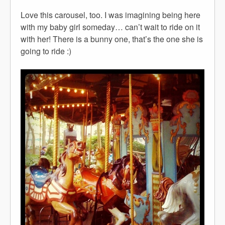
Love this carousel, too. I was imagining being here
with my baby girl someday… can’t wait to ride on it
with her! There is a bunny one, that’s the one she is
going to ride :)