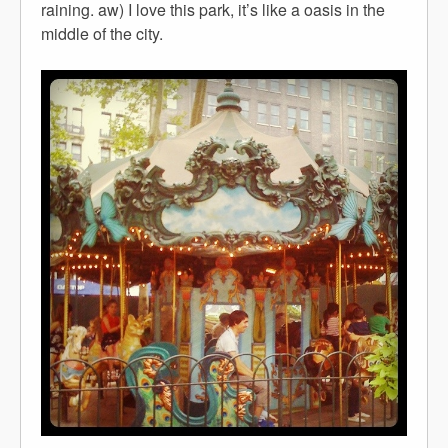
raining. aw) I love this park, it’s like a oasis in the
middle of the city.