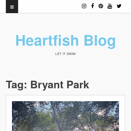
Heartfish Blog
LET IT SWIM
Tag:
Bryant Park