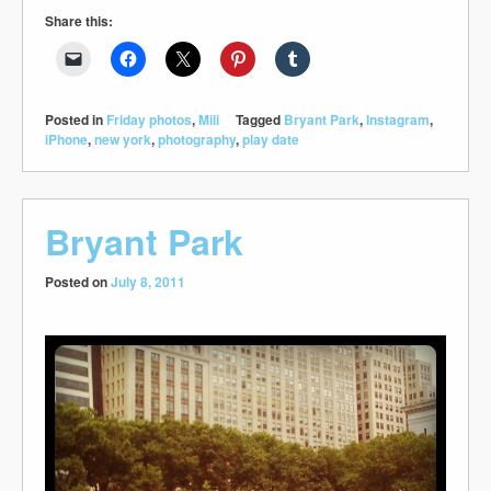
Share this:
Posted in
Friday photos
,
Mili
Tagged
Bryant Park
,
Instagram
,
iPhone
,
new york
,
photography
,
play date
Bryant Park
Posted on
July 8, 2011