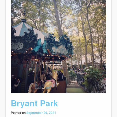
Bryant Park
Posted on
September 29, 2021