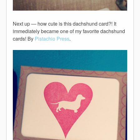
Next up — how cute is this dachshund card?! It
immediately became one of my favorite dachshund
cards! By
Pistachio Press
.