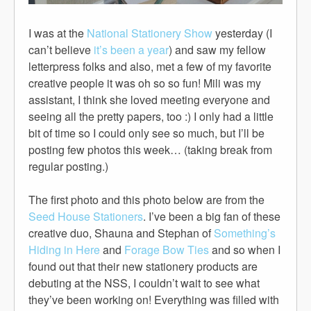
I was at the
National Stationery Show
yesterday (I
can’t believe
it’s been a year
) and saw my fellow
letterpress folks and also, met a few of my favorite
creative people it was oh so so fun! Mili was my
assistant, I think she loved meeting everyone and
seeing all the pretty papers, too :) I only had a little
bit of time so I could only see so much, but I’ll be
posting few photos this week… (taking break from
regular posting.)
The first photo and this photo below are from the
Seed House Stationers
. I’ve been a big fan of these
creative duo, Shauna and Stephan of
Something’s
Hiding in Here
and
Forage Bow Ties
and so when I
found out that their new stationery products are
debuting at the NSS, I couldn’t wait to see what
they’ve been working on! Everything was filled with