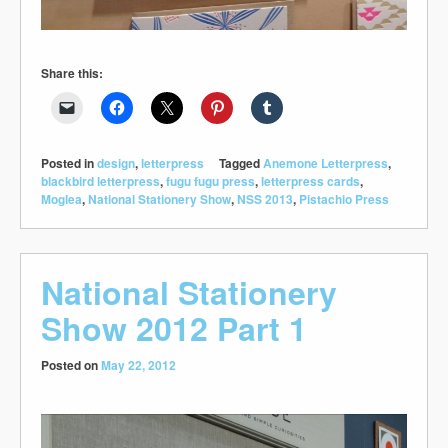
Share this:
Posted in
design
,
letterpress
Tagged
Anemone Letterpress
,
blackbird letterpress
,
fugu fugu press
,
letterpress cards
,
Moglea
,
National Stationery Show
,
NSS 2013
,
Pistachio Press
National Stationery
Show 2012 Part 1
Posted on
May 22, 2012