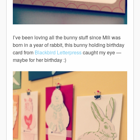
I’ve been loving all the bunny stuff since Mili was
born in a year of rabbit, this bunny holding birthday
card from
Blackbird Letterpress
caught my eye —
maybe for her birthday :)