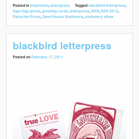
Posted in
Inspiration
,
letterpress
Tagged
blackbird letterpress
,
fugu fugu press
,
greeting cards
,
letterpress
,
NSS
,
NSS 2012
,
Pistachio Press
,
Seed House Stationers
,
stationery show
blackbird letterpress
Posted on
February 17, 2011