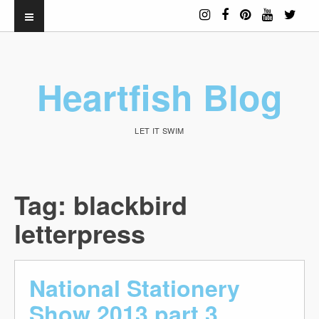
Heartfish Blog
LET IT SWIM
Tag:
blackbird
letterpress
National Stationery
Show 2013 part 3