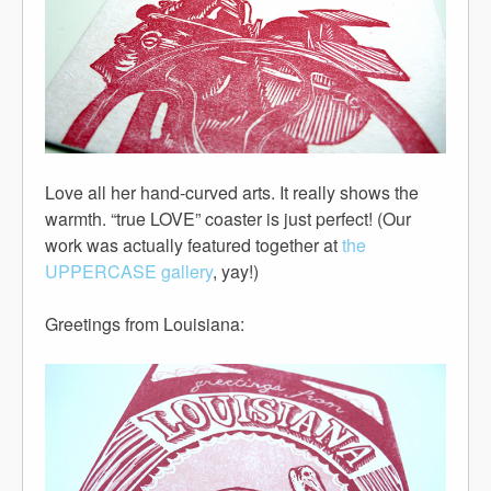
Love all her hand-curved arts. It really shows the
warmth. “true LOVE” coaster is just perfect! (Our
work was actually featured together at
the
UPPERCASE gallery
, yay!)
Greetings from Louisiana: