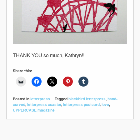
THANK YOU so much, Kathryn!!
Share this:
Posted in
letterpress
Tagged
blackbird letterpress
,
hand-
curved
,
letterpress coaster
,
letterpress postcard
,
love
,
UPPERCASE magazine