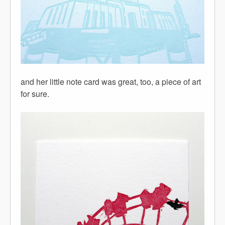
and her little note card was great, too, a piece of art
for sure.