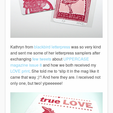
Kathryn from
blackbird letterpress
was so very kind
and sent me some of her letterpress samplers after
exchanging
few tweets
about
UPPERCASE
magazine issue 8
and how we both received my
LOVE print
. She told me to “slip it in the mag like it
came that way ;)”! And here they are. I received not
only one, but two! yipeeeeee!