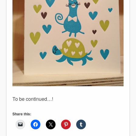
To be continued…!
Share this: