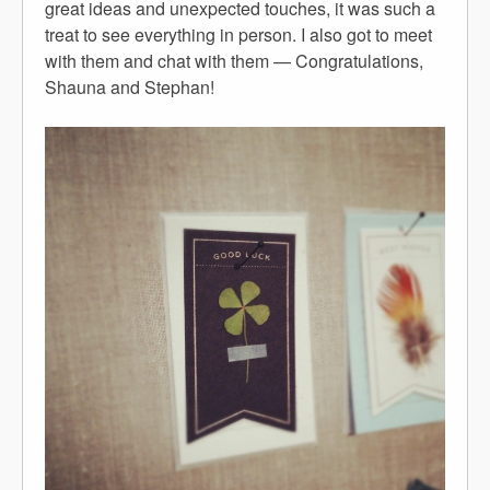
great ideas and unexpected touches, it was such a
treat to see everything in person. I also got to meet
with them and chat with them — Congratulations,
Shauna and Stephan!