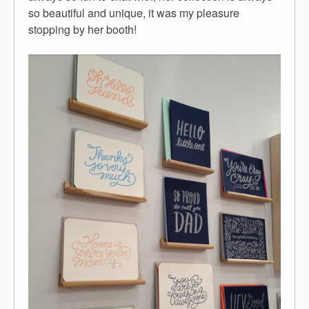
so beautiful and unique, it was my pleasure
stopping by her booth!