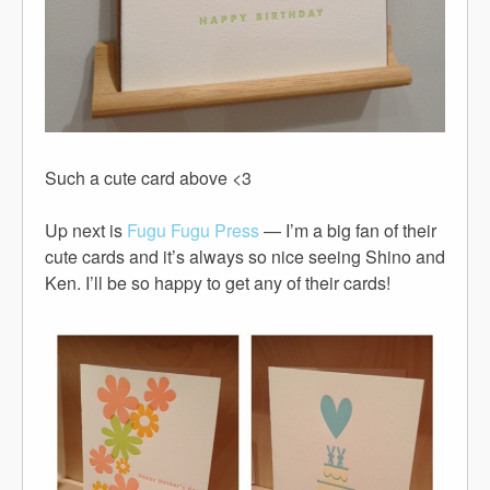
Such a cute card above <3
Up next is
Fugu Fugu Press
— I’m a big fan of their
cute cards and it’s always so nice seeing Shino and
Ken. I’ll be so happy to get any of their cards!