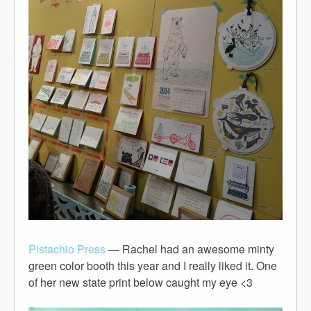
Pistachio Press
— Rachel had an awesome minty
green color booth this year and I really liked it. One
of her new state print below caught my eye <3