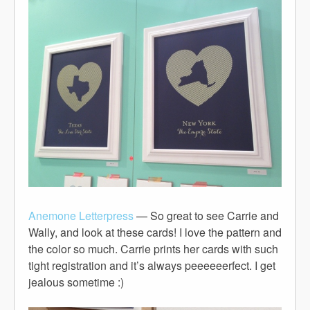
Anemone Letterpress
— So great to see Carrie and
Wally, and look at these cards! I love the pattern and
the color so much. Carrie prints her cards with such
tight registration and it’s always peeeeeerfect. I get
jealous sometime :)