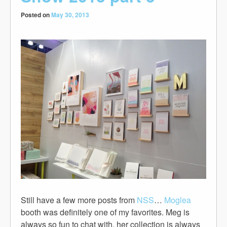
Posted on
May 30, 2013
Still have a few more posts from
NSS
…
Moglea
booth was definitely one of my favorites. Meg is
always so fun to chat with, her collection is always