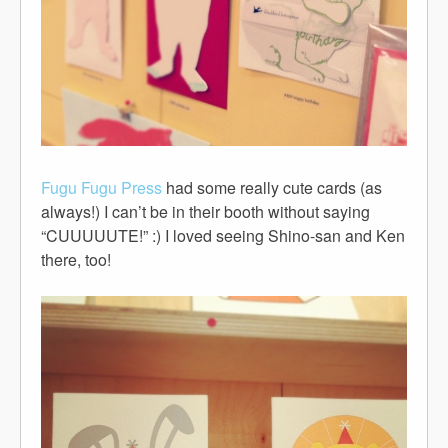
Fugu Fugu Press
had some really cute cards (as
always!) I can’t be in their booth without saying
“CUUUUUTE!” :) I loved seeing Shino-san and Ken
there, too!