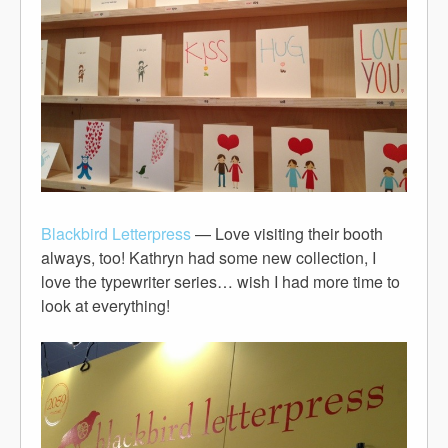
Blackbird Letterpress
— Love visiting their booth
always, too! Kathryn had some new collection, I
love the typewriter series… wish I had more time to
look at everything!