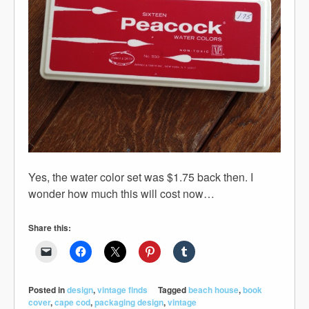
Yes, the water color set was $1.75 back then. I
wonder how much this will cost now…
Share this:
Posted in
design
,
vintage finds
Tagged
beach house
,
book
cover
,
cape cod
,
packaging design
,
vintage