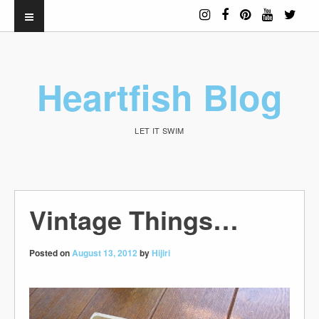
Heartfish Blog
LET IT SWIM
Vintage Things…
Posted on
August 13, 2012
by
Hijiri