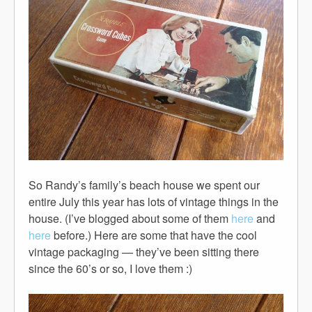
So Randy’s family’s beach house we spent our
entire July this year has lots of vintage things in the
house. (I’ve blogged about some of them
here
and
here
before.) Here are some that have the cool
vintage packaging — they’ve been sitting there
since the 60’s or so, I love them :)