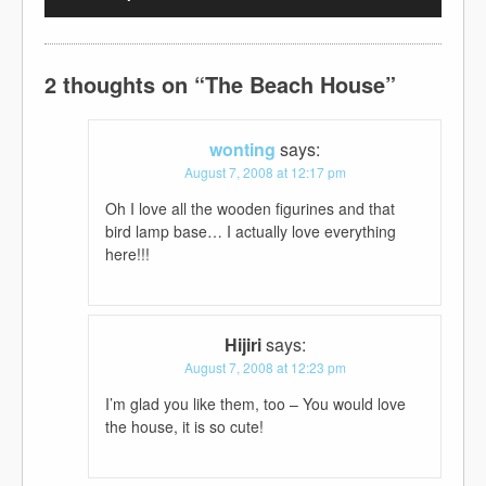
2 thoughts on “
The Beach House
”
wonting
says:
August 7, 2008 at 12:17 pm
Oh I love all the wooden figurines and that
bird lamp base… I actually love everything
here!!!
Hijiri
says:
August 7, 2008 at 12:23 pm
I’m glad you like them, too – You would love
the house, it is so cute!