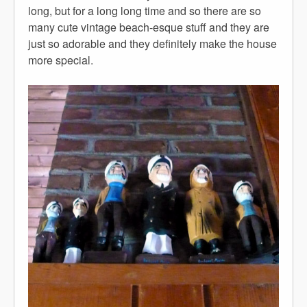
long, but for a long long time and so there are so
many cute vintage beach-esque stuff and they are
just so adorable and they definitely make the house
more special.