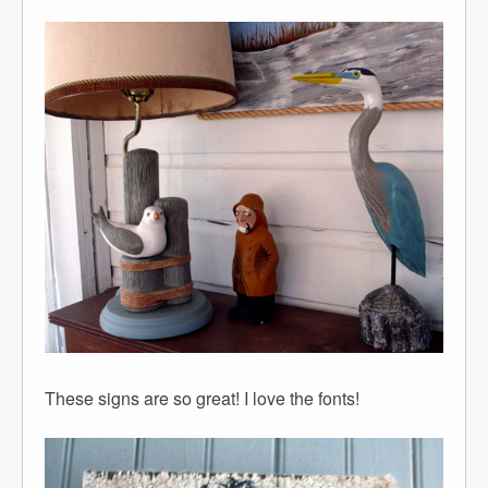
These signs are so great! I love the fonts!