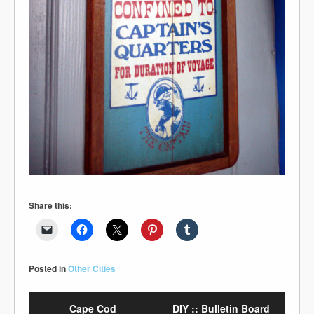
Share this:
Posted in
Other Cities
Cape Cod
DIY :: Bulletin Board