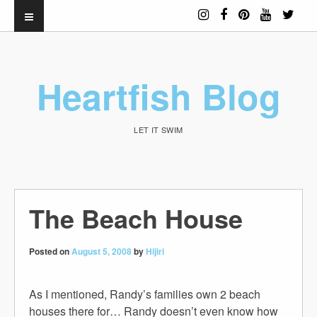
Heartfish Blog
LET IT SWIM
The Beach House
Posted on
August 5, 2008
by
Hijiri
As I mentioned, Randy’s families own 2 beach
houses there for… Randy doesn’t even know how