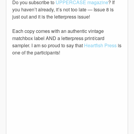
Do you subscribe to
UPPERCASE magazine
? If
you haven’t already, it’s not too late — Issue 8 is
just out and it is the letterpress issue!
Each copy comes with an authentic vintage
matchbox label AND a letterpress print/card
sampler. I am so proud to say that
Heartfish Press
is
one of the participants!