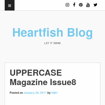
Heartfish Blog
LET IT SWIM
UPPERCASE
Magazine Issue8
Posted on
January 28, 2011
by
Hijiri