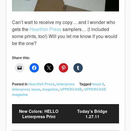
Can’t wait to receive my copy… and I wonder who
gets the
Heartfish Press
samplers… (I included
some prints, too!) Will you let me know if you would
be the one?
Share this:
Posted in
Heartfish Press
,
letterpress
Tagged
issue 8
,
letterpress issue
,
magazine
,
UPPERCASE
,
UPPERCASE
magazine
New Colors: HELLO
Today’s Bridge
Letterpress Print
1.27.11