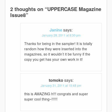
2 thoughts on “
UPPERCASE Magazine
Issue8
”
Janine
says:
January 28, 2011 at 8:30 pm
Thanks for being in the sampler! It is totally
random how they were inserted into the
magazines, so it wouldn’t it be funny if the
copy you get has your own work in it!
tomoko
says:
January 31, 2011 at 10:48 pm
this is AMAZING h!!! congrats and super
super cool thing~!!!!!!