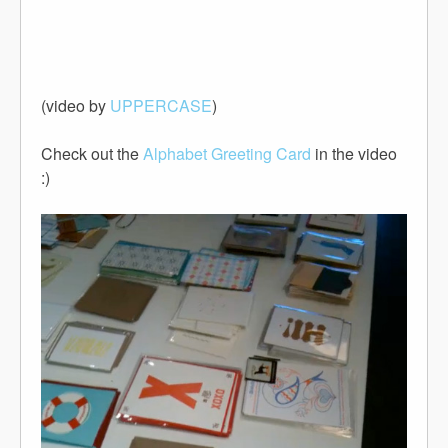
(video by
UPPERCASE
)
Check out the
Alphabet Greeting Card
in the video
:)