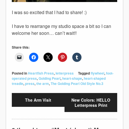
I was so excited that I had to share! :)
I have to rearrange my studio space a bit so I can
welcome her soon… can’t wait!!
Share this:
Posted in
Heartfish Press
,
letterpress
Tagged
flywheel
,
foot-
operated press
,
Golding Pearl
,
heart-shape
,
heart-shaped
treadle
,
press
,
the arm
,
The Golding Pearl Old Style No.3
The Arm Visit
New Colors: HELLO
Letterpress Print