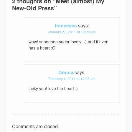
2 thoughts on “
Meet (almost) My
New-Old Press
”
francesca
says:
January 27, 2011 at 12:23 pm
wow! sooooooo super lovely :-) and it even
has a heart :O
Donna
says:
February 4, 2011 at 12:06 am
lucky you! love the heart :)
Comments are closed.