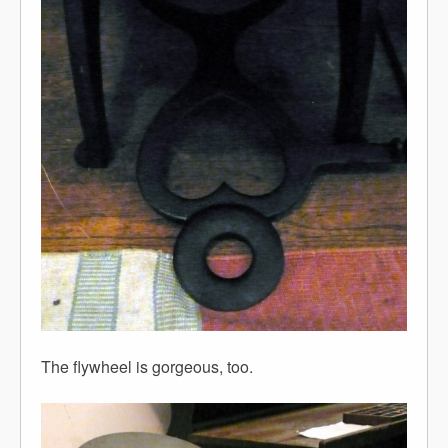
The flywheel is gorgeous, too.