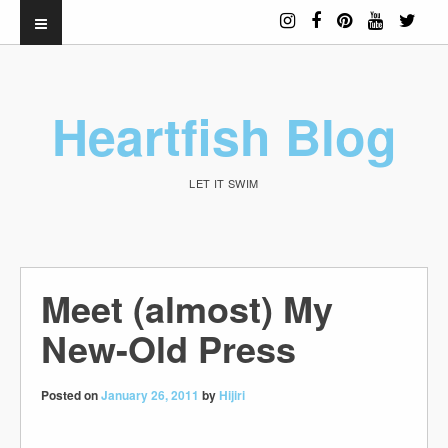
Heartfish Blog
LET IT SWIM
Meet (almost) My
New-Old Press
Posted on
January 26, 2011
by
Hijiri