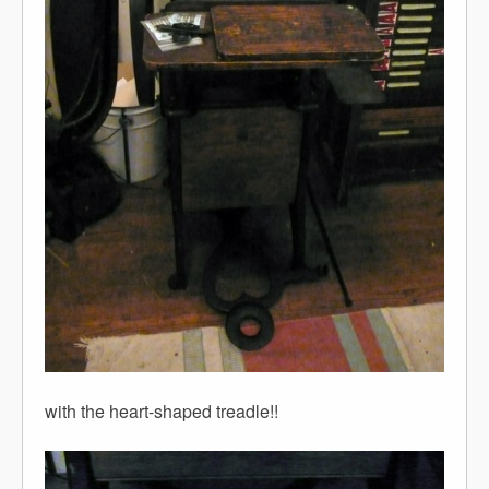
with the heart-shaped treadle!!