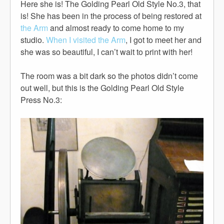
Here she is! The Golding Pearl Old Style No.3, that
is! She has been in the process of being restored at
the Arm
and almost ready to come home to my
studio.
When I visited the Arm
, I got to meet her and
she was so beautiful, I can’t wait to print with her!
The room was a bit dark so the photos didn’t come
out well, but this is the Golding Pearl Old Style
Press No.3: