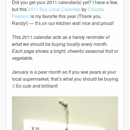
Did you get your 2011 calendar(s) yet? I have a few,
but this
2011 Buy Local Calendar
by
Claudia
Pearson
is my favorite this year (Thank you,
Randy!) — It’s on our kitchen wall nice and proud!
This 2011 calendar acts as a handy reminder of
what we should be buying locally every month.
Each page shows a bright, cheerful seasonal fruit or
vegetable.
January is a pear month so if you see pears at your
local supermarket, that’s what you should be buying
:) So cute and brilliant!