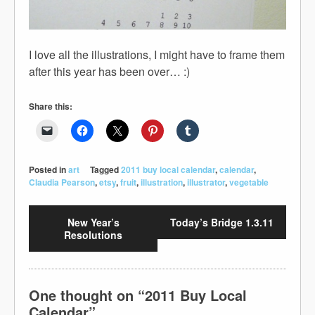
I love all the illustrations, I might have to frame them
after this year has been over… :)
Share this:
Posted in
art
Tagged
2011 buy local calendar
,
calendar
,
Claudia Pearson
,
etsy
,
fruit
,
illustration
,
illustrator
,
vegetable
New Year’s
Today’s Bridge 1.3.11
Resolutions
One thought on “
2011 Buy Local
Calendar
”