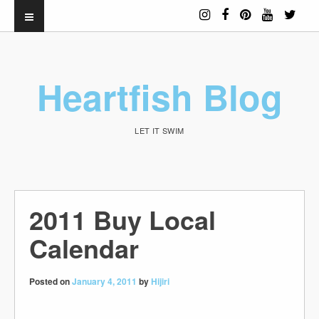
Heartfish Blog
LET IT SWIM
2011 Buy Local
Calendar
Posted on
January 4, 2011
by
Hijiri