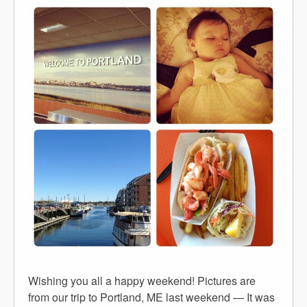
Wishing you all a happy weekend! Pictures are
from our trip to Portland, ME last weekend — It was