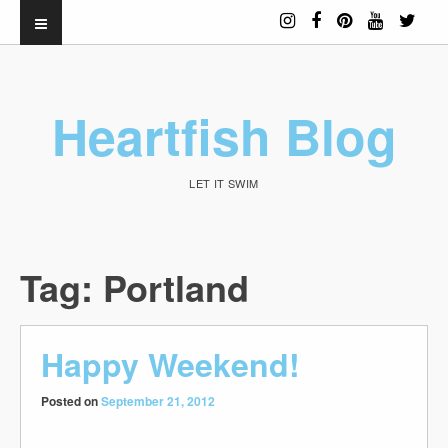
Heartfish Blog
LET IT SWIM
Tag:
Portland
Happy Weekend!
Posted on
September 21, 2012