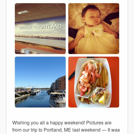
Wishing you all a happy weekend! Pictures are
from our trip to Portland, ME last weekend — It was