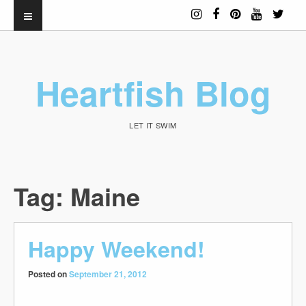
Heartfish Blog
LET IT SWIM
Tag:
Maine
Happy Weekend!
Posted on
September 21, 2012