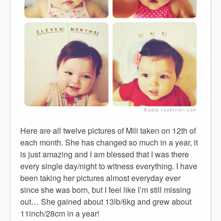
Here are all twelve pictures of Mili taken on 12th of
each month. She has changed so much in a year, it
is just amazing and I am blessed that I was there
every single day/night to witness everything. I have
been taking her pictures almost everyday ever
since she was born, but I feel like I’m still missing
out… She gained about 13lb/6kg and grew about
11inch/28cm in a year!