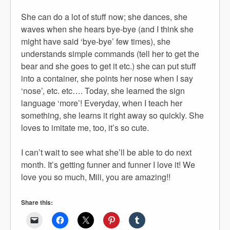
She can do a lot of stuff now; she dances, she
waves when she hears bye-bye (and I think she
might have said ‘bye-bye’ few times), she
understands simple commands (tell her to get the
bear and she goes to get it etc.) she can put stuff
into a container, she points her nose when I say
‘nose’, etc. etc…. Today, she learned the sign
language ‘more’! Everyday, when I teach her
something, she learns it right away so quickly. She
loves to imitate me, too, it’s so cute.
I can’t wait to see what she’ll be able to do next
month. It’s getting funner and funner I love it! We
love you so much, Mili, you are amazing!!
Share this: