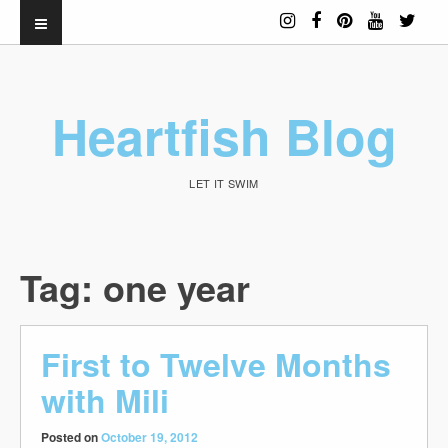
Heartfish Blog
LET IT SWIM
Tag:
one year
First to Twelve Months
with Mili
Posted on
October 19, 2012