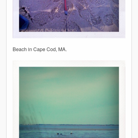
Beach in Cape Cod, MA.