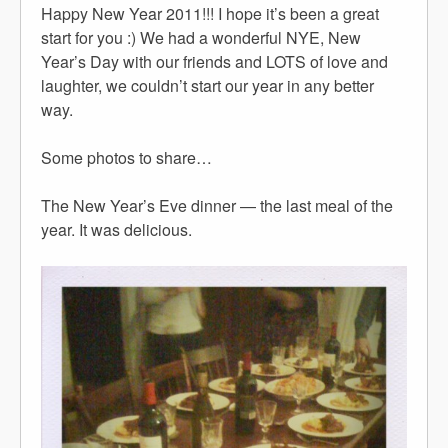
Happy New Year 2011!!! I hope it’s been a great
start for you :) We had a wonderful NYE, New
Year’s Day with our friends and LOTS of love and
laughter, we couldn’t start our year in any better
way.
Some photos to share…
The New Year’s Eve dinner — the last meal of the
year. It was delicious.