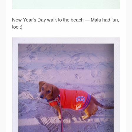
New Year’s Day walk to the beach — Maia had fun,
too :)