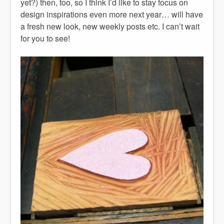
yet?) then, too, so I think I’d like to stay focus on
design inspirations even more next year… will have
a fresh new look, new weekly posts etc. I can’t wait
for you to see!