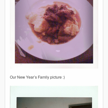
Our New Year’s Family picture :)