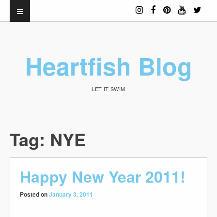
Heartfish Blog
LET IT SWIM
Tag:
NYE
Happy New Year 2011!
Posted on
January 3, 2011