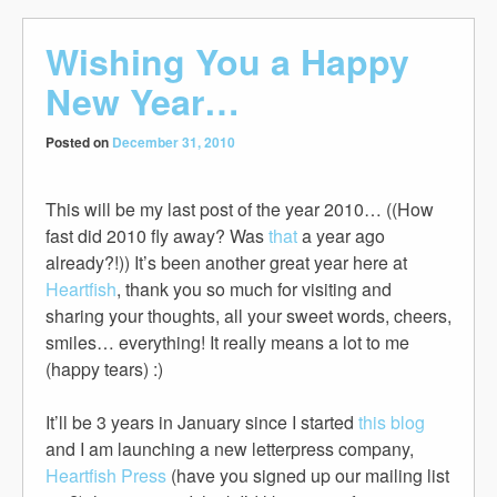
Wishing You a Happy
New Year…
Posted on
December 31, 2010
This will be my last post of the year 2010… ((How
fast did 2010 fly away? Was
that
a year ago
already?!)) It’s been another great year here at
Heartfish
, thank you so much for visiting and
sharing your thoughts, all your sweet words, cheers,
smiles… everything! It really means a lot to me
(happy tears) :)
It’ll be 3 years in January since I started
this blog
and I am launching a new letterpress company,
Heartfish Press
(have you signed up our mailing list