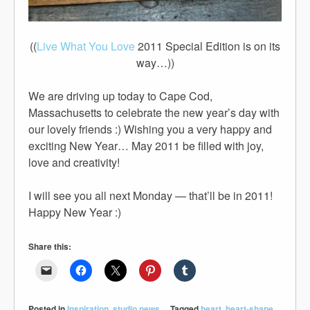
((
Live What You Love
2011 Special Edition is on its
way…))
We are driving up today to Cape Cod,
Massachusetts to celebrate the new year’s day with
our lovely friends :) Wishing you a very happy and
exciting New Year… May 2011 be filled with joy,
love and creativity!
I will see you all next Monday — that’ll be in 2011!
Happy New Year :)
Share this:
Posted in
Inspiration
,
studio news
Tagged
heart
,
heart-shape
,