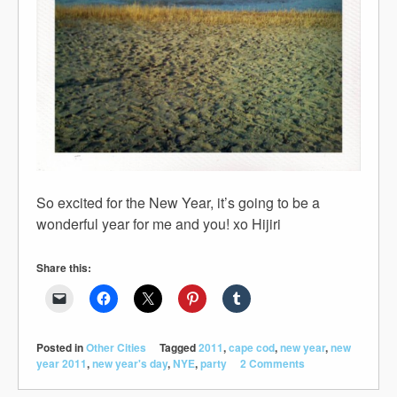
So excited for the New Year, it’s going to be a
wonderful year for me and you! xo Hijiri
Share this:
Posted in
Other Cities
Tagged
2011
,
cape cod
,
new year
,
new
year 2011
,
new year's day
,
NYE
,
party
2 Comments