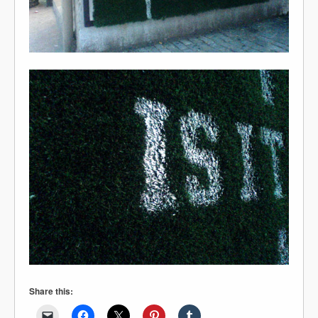
Share this: