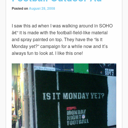
Posted on
August 28, 2008
I saw this ad when I was walking around in SOHO
â€“ it is made with the football-field-like material
and spray painted on top. They have the “Is it
Monday yet?” campaign for a while now and it’s
always fun to look at. I like this one!