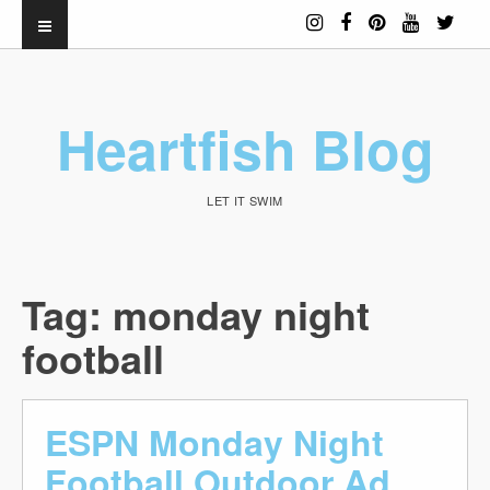
Heartfish Blog
LET IT SWIM
Tag:
monday night
football
ESPN Monday Night
Football Outdoor Ad