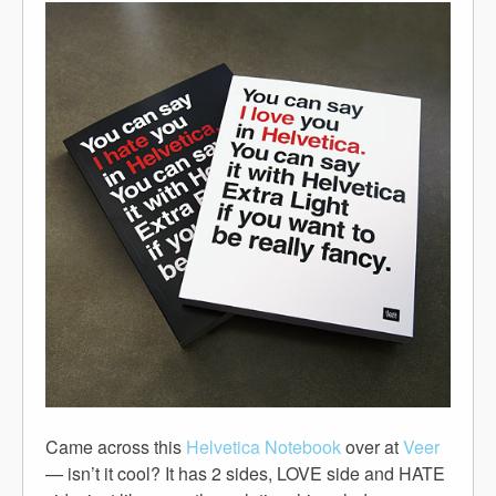
Came across this
Helvetica Notebook
over at
Veer
— isn’t it cool? It has 2 sides, LOVE side and HATE