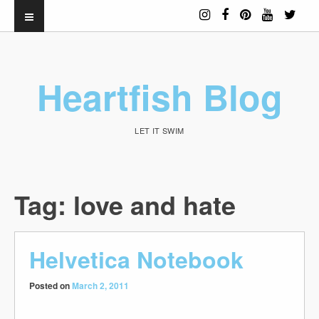
Heartfish Blog
LET IT SWIM
Tag:
love and hate
Helvetica Notebook
Posted on
March 2, 2011