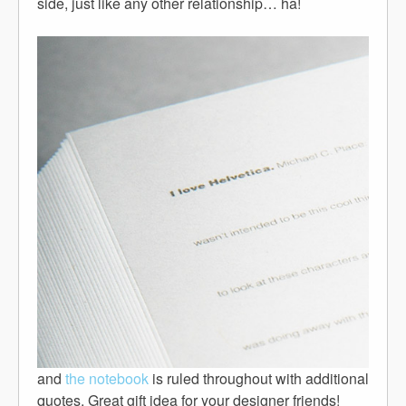
side, just like any other relationship… ha!
and
the notebook
is ruled throughout with additional
quotes. Great gift idea for your designer friends!