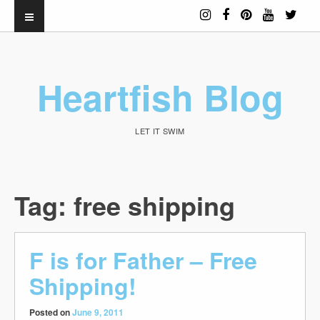
Heartfish Blog
LET IT SWIM
Tag:
free shipping
F is for Father – Free
Shipping!
Posted on
June 9, 2011