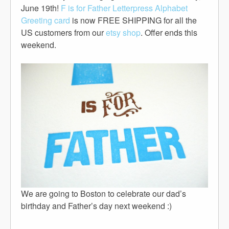
June 19th!
F is for Father Letterpress Alphabet
Greeting card
is now FREE SHIPPING for all the
US customers from our
etsy shop
. Offer ends this
weekend.
We are going to Boston to celebrate our dad’s
birthday and Father’s day next weekend :)