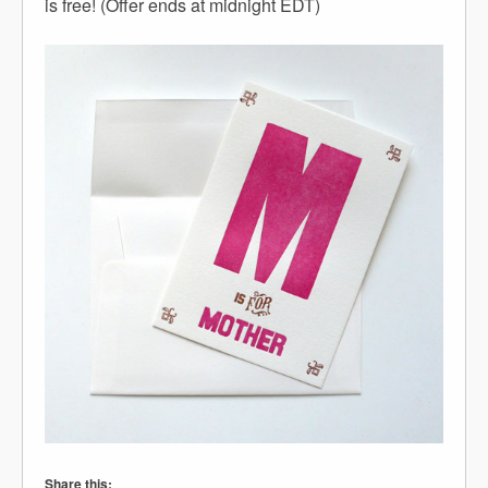
is free! (Offer ends at midnight EDT)
Share this: