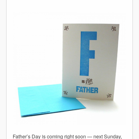
Father’s Day is coming right soon — next Sunday,