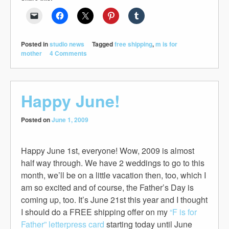
Posted in
studio news
Tagged
free shipping
,
m is for
mother
4 Comments
Happy June!
Posted on
June 1, 2009
Happy June 1st, everyone! Wow, 2009 is almost
half way through. We have 2 weddings to go to this
month, we’ll be on a little vacation then, too, which I
am so excited and of course, the Father’s Day is
coming up, too. It’s June 21st this year and I thought
I should do a FREE shipping offer on my
“F is for
Father” letterpress card
starting today until June