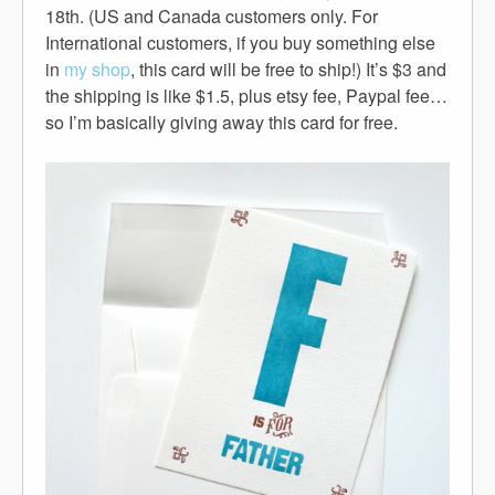
18th. (US and Canada customers only. For
International customers, if you buy something else
in
my shop
, this card will be free to ship!) It’s $3 and
the shipping is like $1.5, plus etsy fee, Paypal fee…
so I’m basically giving away this card for free.