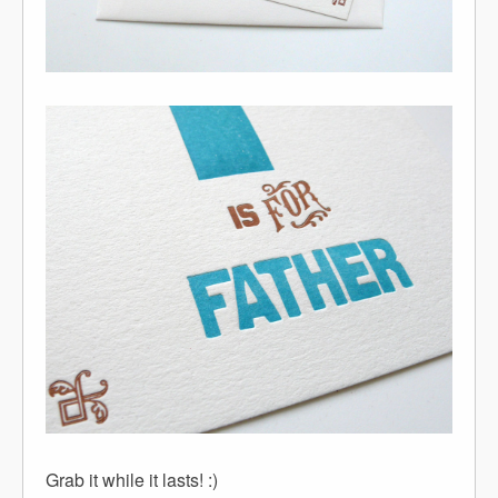
Grab it while it lasts! :)