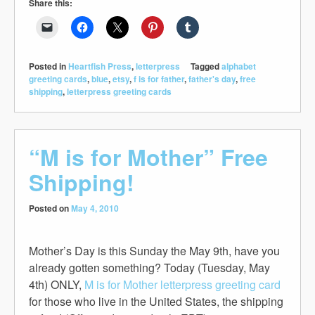
Share this:
Posted in
Heartfish Press
,
letterpress
Tagged
alphabet
greeting cards
,
blue
,
etsy
,
f is for father
,
father's day
,
free
shipping
,
letterpress greeting cards
“M is for Mother” Free
Shipping!
Posted on
May 4, 2010
Mother’s Day is this Sunday the May 9th, have you
already gotten something? Today (Tuesday, May
4th) ONLY,
M is for Mother letterpress greeting card
for those who live in the United States, the shipping