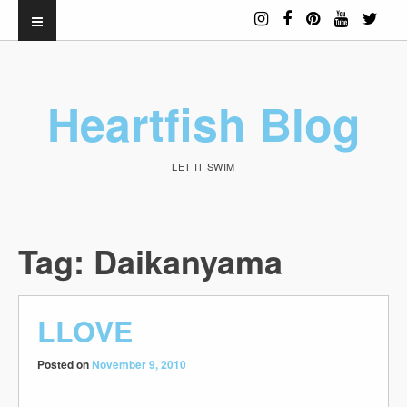
Heartfish Blog
LET IT SWIM
Tag:
Daikanyama
LLOVE
Posted on
November 9, 2010