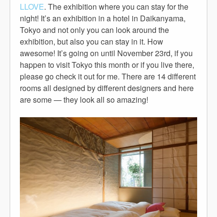
LLOVE
. The exhibition where you can stay for the
night! It’s an exhibition in a hotel in Daikanyama,
Tokyo and not only you can look around the
exhibition, but also you can stay in it. How
awesome! It’s going on until November 23rd, if you
happen to visit Tokyo this month or if you live there,
please go check it out for me. There are 14 different
rooms all designed by different designers and here
are some — they look all so amazing!