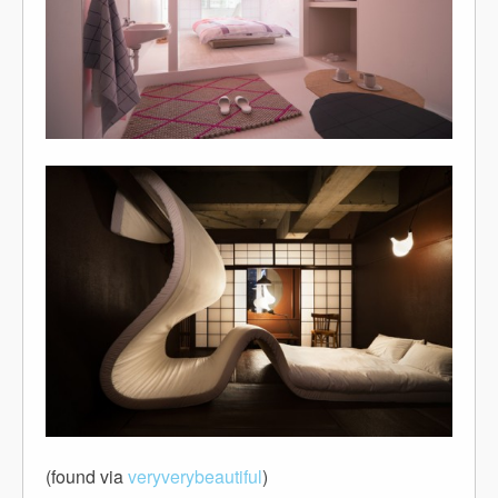
(found via
veryverybeautiful
)