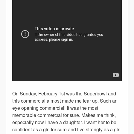
On Sunday, February 1st was the Superbowl and
this commercial almost made me tear up. Such an
eye opening commercial! It was the most
memorable commercial for sure. Makes me think,
especially now I have a daughter. I want her to be
confident as a girl for sure and live strongly as a girl.