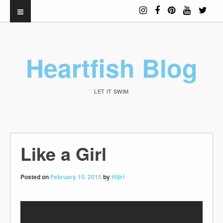
Heartfish Blog
LET IT SWIM
Like a Girl
Posted on
February 10, 2015
by
Hijiri