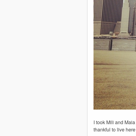
I took Mili and Maia
thankful to live he