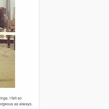
ngs. I felt so
gorgeous as always.