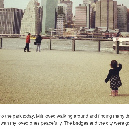
 to the park today. Mili loved walking around and finding many thi
re with my loved ones peacefully. The bridges and the city were 