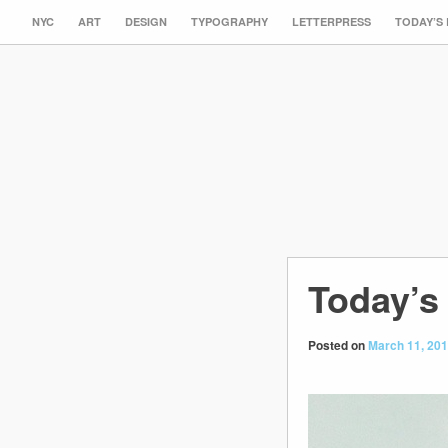
NYC
ART
DESIGN
TYPOGRAPHY
LETTERPRESS
TODAY’S
Today’s 
Posted on
March 11, 20