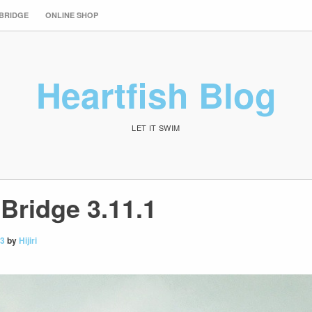
 BRIDGE
ONLINE SHOP
Heartfish Blog
LET IT SWIM
Bridge 3.11.1
13
by
Hijiri