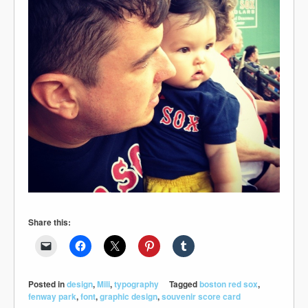
Share this:
Posted in
design
,
Mili
,
typography
Tagged
boston red sox
,
fenway park
,
font
,
graphic design
,
souvenir score card