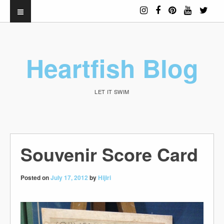
Heartfish Blog
LET IT SWIM
Souvenir Score Card
Posted on
July 17, 2012
by
Hijiri