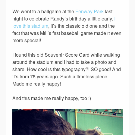
We went to a ballgame at the
Fenway Park
last
night to celebrate Randy’s birthday a little early.
I
love this stadium
, it’s the classic old one and the
fact that was Mili’s first baseball game made it even
more special!
I found this old Souvenir Score Card while walking
around the stadium and I had to take a photo and
share. How cool is this typography?! SO good! And
it’s from 78 years ago. Such a timeless piece…
Made me really happy!
And this made me really happy, too :)