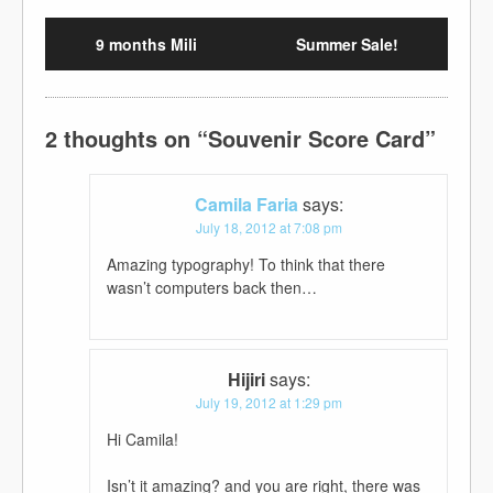
9 months Mili
Summer Sale!
2 thoughts on “
Souvenir Score Card
”
Camila Faria
says:
July 18, 2012 at 7:08 pm
Amazing typography! To think that there
wasn’t computers back then…
Hijiri
says:
July 19, 2012 at 1:29 pm
Hi Camila!
Isn’t it amazing? and you are right, there was