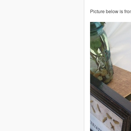
Picture below is fr