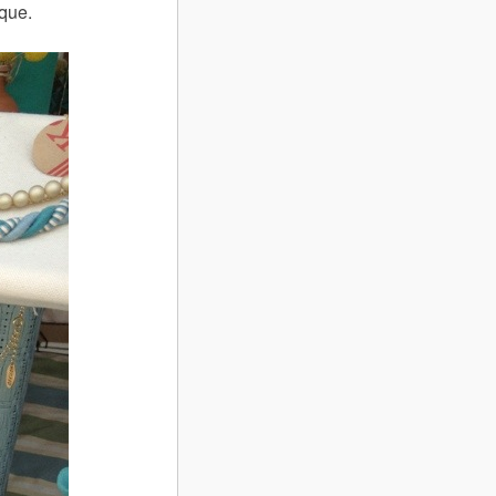
ique.