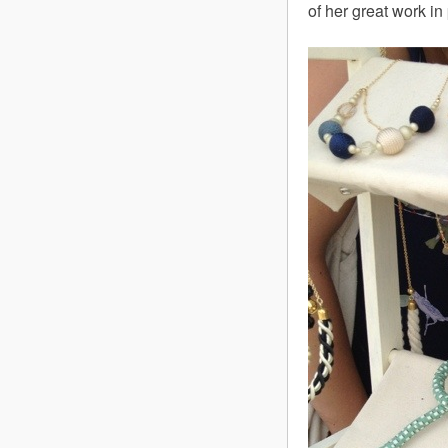
of her great work i