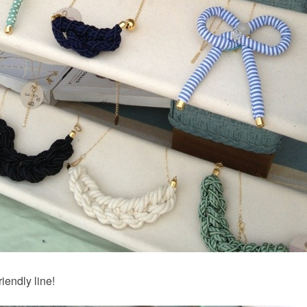
iendly line!