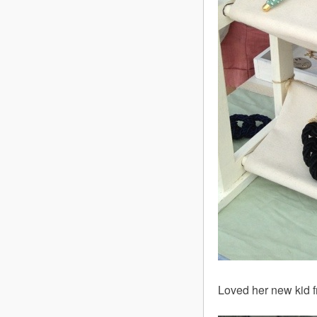
Loved her new kid fr