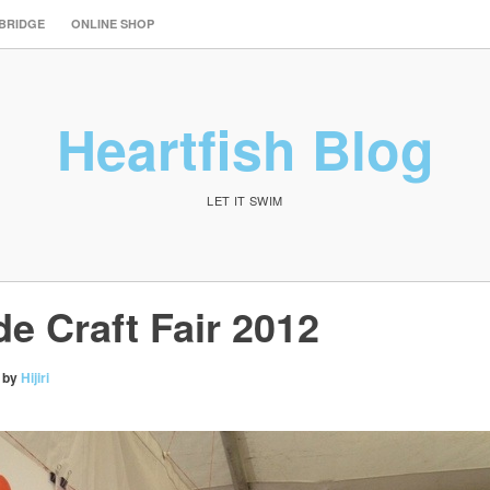
 BRIDGE
ONLINE SHOP
Heartfish Blog
LET IT SWIM
e Craft Fair 2012
by
Hijiri