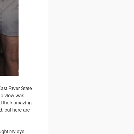
ast River State
he view was
nd their amazing
ed, but here are
aught my eye.