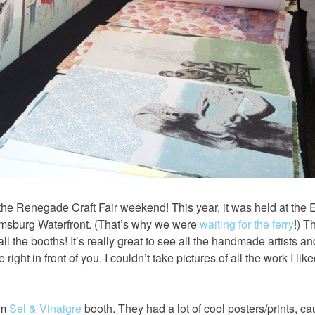
e Renegade Craft Fair weekend! This year, it was held at the E
amsburg Waterfront. (That’s why we were
waiting for the ferry
!) T
 the booths! It’s really great to see all the handmade artists a
right in front of you. I couldn’t take pictures of all the work I lik
om
Sel & Vinaigre
booth. They had a lot of cool posters/prints, c