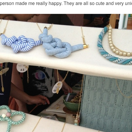
n person made me really happy. They are all so cute and very un