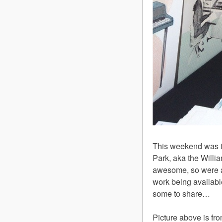
This weekend was th
Park, aka the Willi
awesome, so were all
work being available 
some to share…
Picture above is fr