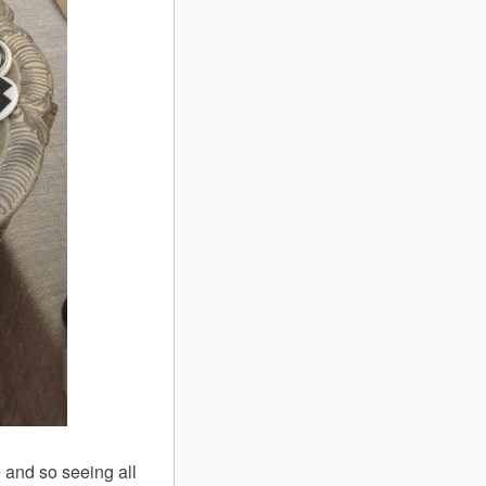
 and so seeing all