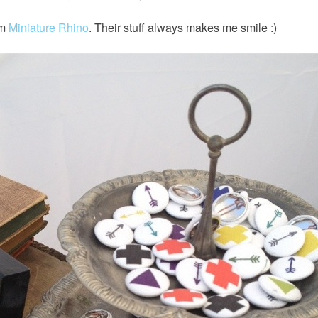
om
Miniature Rhino
. Their stuff always makes me smile :)