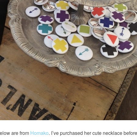
elow are from
Homako
. I’ve purchased her cute necklace before