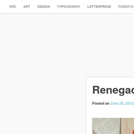
NYC
ART
DESIGN
TYPOGRAPHY
LETTERPRESS
TODAY’S
Renegad
Posted on
June 25, 2012