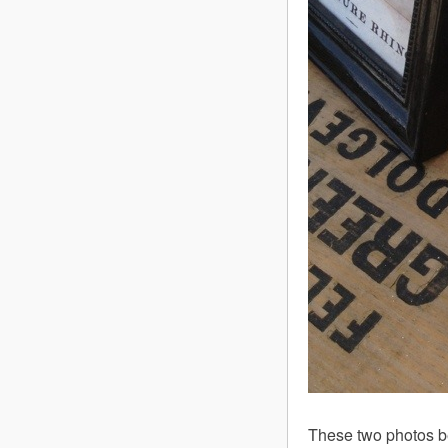
These two photos b