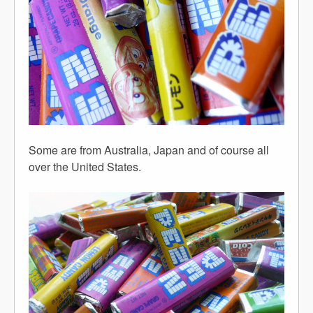
Some are from Australia, Japan and of course all
over the United States.