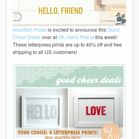
Heartfish Press
is excited to announce this
Good
Cheer Deals
over at
Oh, Hello Friend
this week!
These letterpress prints are up to 40% off and free
shipping to all US customers!