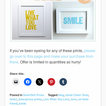
If you’ve been eyeing for any of these prints,
please
go over to this page and make your purchase from
there
. Offer is limited in quantities so hurry!
Share this:
Posted in
Heartfish Press
Tagged
blog
,
Good Cheer Deal
,
hello!
,
letterpress prints
,
Live What You Love
,
love
,
oh hello
friend
,
smile