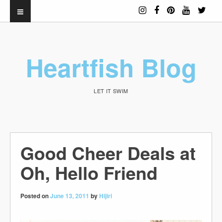
Heartfish Blog
LET IT SWIM
Good Cheer Deals at
Oh, Hello Friend
Posted on
June 13, 2011
by
Hijiri