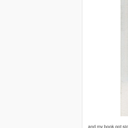
and my book got sig