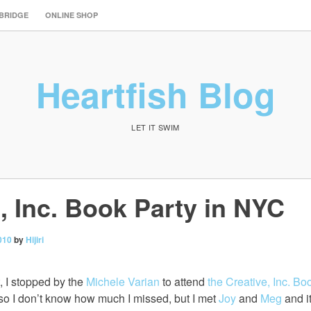
 BRIDGE
ONLINE SHOP
Heartfish Blog
LET IT SWIM
, Inc. Book Party in NYC
010
by
Hijiri
, I stopped by the
Michele Varian
to attend
the Creative, Inc. Bo
ate so I don’t know how much I missed, but I met
Joy
and
Meg
and i