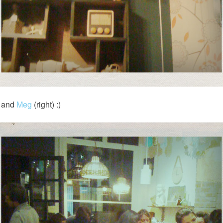
) and
Meg
(right) :)