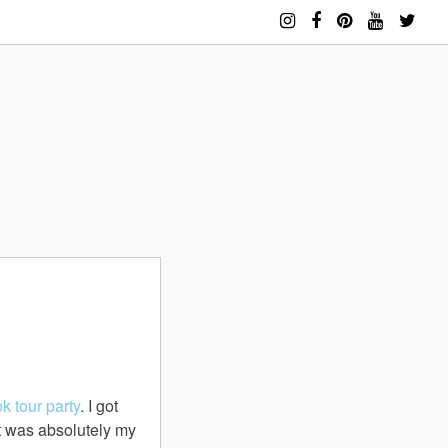
ok
tour party
. I got
t was absolutely my