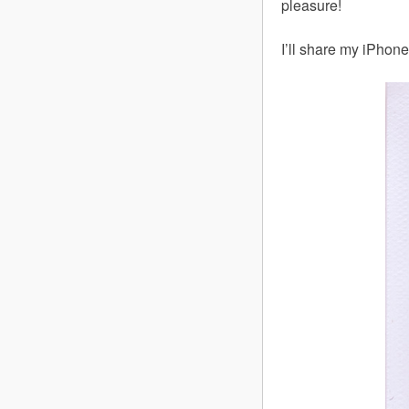
pleasure!
I’ll share my iPhone