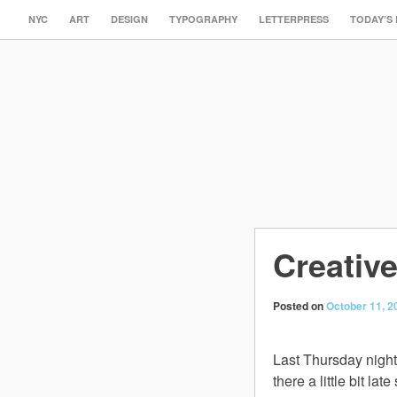
NYC
ART
DESIGN
TYPOGRAPHY
LETTERPRESS
TODAY’S
Creative
Posted on
October 11, 2
Last Thursday night
there a little bit l