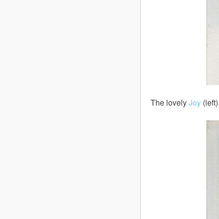
The lovely
Joy
(left