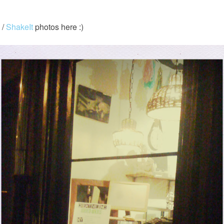
 /
ShakeIt
photos here :)