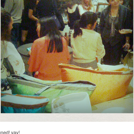
ned! yay!