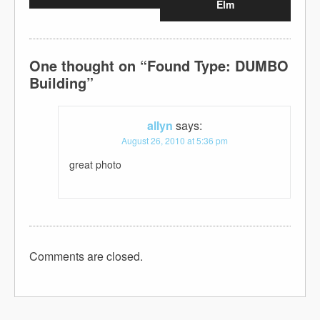
Elm
One thought on “
Found Type: DUMBO
Building
”
allyn
says:
August 26, 2010 at 5:36 pm
great photo
Comments are closed.