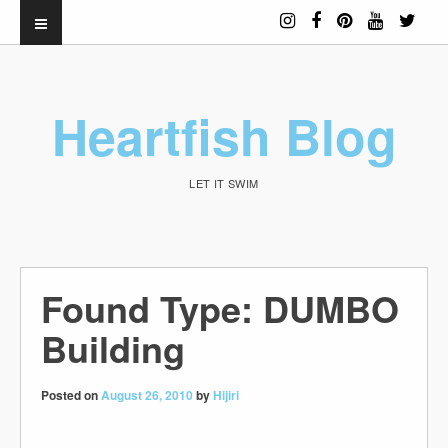
Heartfish Blog
LET IT SWIM
Found Type: DUMBO
Building
Posted on
August 26, 2010
by
Hijiri