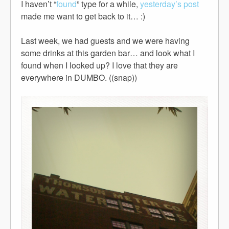
I haven’t “
found
” type for a while,
yesterday’s post
made me want to get back to it… :)
Last week, we had guests and we were having
some drinks at this garden bar… and look what I
found when I looked up? I love that they are
everywhere in DUMBO. ((snap))