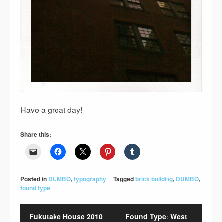
Have a great day!
Share this:
Posted in
DUMBO
,
typography
Tagged
brick building
,
DUMBO
,
found type
Fukutake House 2010
Found Type: West