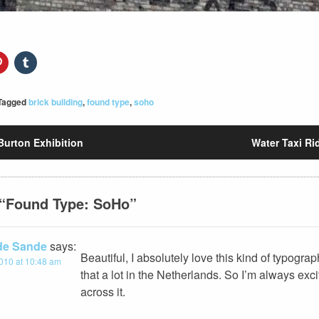
Tagged
brick building
,
found type
,
soho
Burton Exhibition
Water Taxi Ri
“
Found Type: SoHo
”
 de Sande
says:
Beautiful, I absolutely love this kind of typogra
2010 at 10:48 am
that a lot in the Netherlands. So I’m always exc
across it.