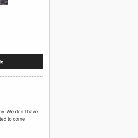
de
phy. We don’t have
ited to come