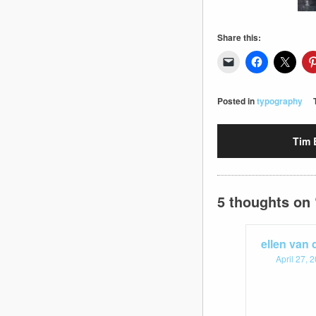
Share this:
Posted in
typography
Tim 
5 thoughts on 
ellen van
April 27, 