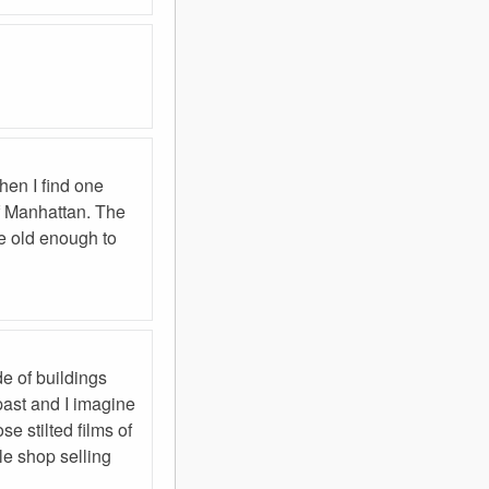
hen I find one
of Manhattan. The
re old enough to
de of buildings
past and I imagine
e stilted films of
le shop selling