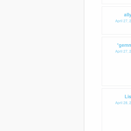
all
April 27,
*gemm
April 27,
Li
April 28,