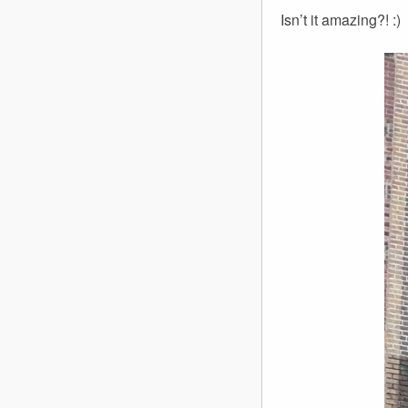
Isn’t it amazing?! :)