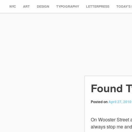
NYC
ART
DESIGN
TYPOGRAPHY
LETTERPRESS
TODAY’S
Found T
Posted on
April 27, 2010
On Wooster Street a
always stop me and m