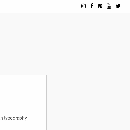
th typography