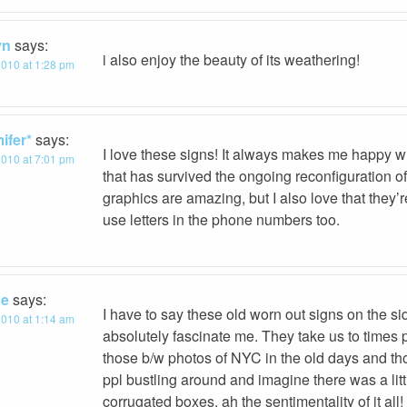
yn
says:
i also enjoy the beauty of its weathering!
 2010 at 1:28 pm
ifer*
says:
I love these signs! It always makes me happy w
 2010 at 7:01 pm
that has survived the ongoing reconfiguration 
graphics are amazing, but I also love that they’
use letters in the phone numbers too.
se
says:
I have to say these old worn out signs on the si
 2010 at 1:14 am
absolutely fascinate me. They take us to times 
those b/w photos of NYC in the old days and thos
ppl bustling around and imagine there was a litt
corrugated boxes, ah the sentimentality of it all!