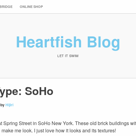
 BRIDGE
ONLINE SHOP
Heartfish Blog
LET IT SWIM
ype: SoHo
by
Hijiri
t Spring Street in SoHo New York. These old brick buildings wi
ake me look. I just love how it looks and its textures!