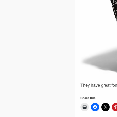
They have great fon
Share this: