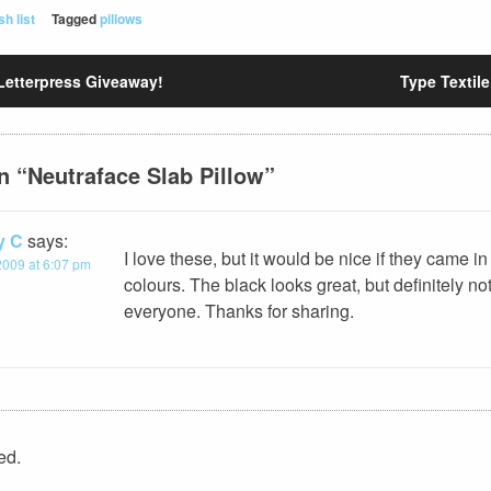
sh list
Tagged
pillows
Letterpress Giveaway!
Type Textile
n “
Neutraface Slab Pillow
”
y C
says:
I love these, but it would be nice if they came in
2009 at 6:07 pm
colours. The black looks great, but definitely not
everyone. Thanks for sharing.
ed.