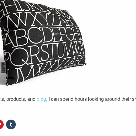
ts, products, and
blog
, I can spend hours looking around their 