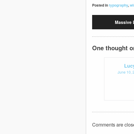
Posted in
typography
,
wi
Massive 
One thought o
Luc
June 10, 
Comments are clos