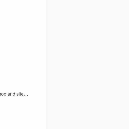
shop and site…