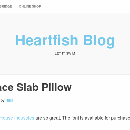
 BRIDGE
ONLINE SHOP
Heartfish Blog
LET IT SWIM
ace Slab Pillow
by
Hijiri
House Industries
are so great. The font is available for purchas