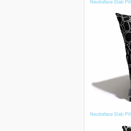
Neutraface Slab Pill
Neutraface Slab Pil