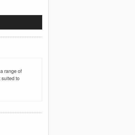
 a range of
 suited to