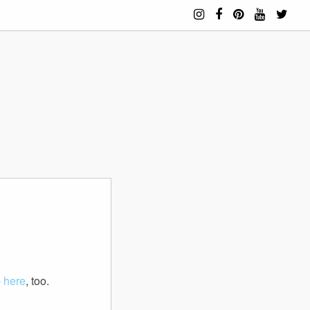
e
here
, too.