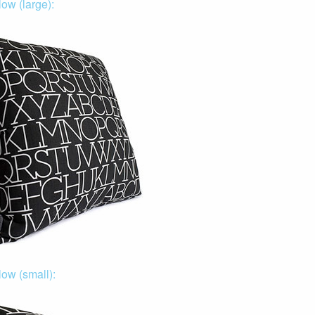
ow (large):
low (small):