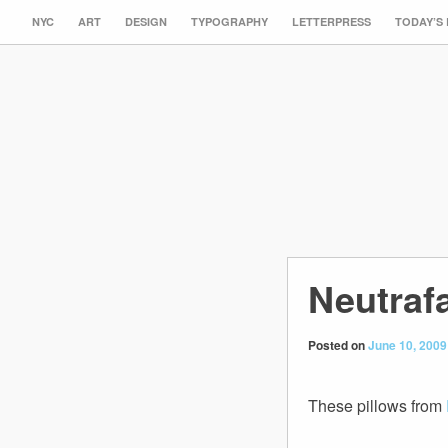
NYC
ART
DESIGN
TYPOGRAPHY
LETTERPRESS
TODAY’S
Neutraf
Posted on
June 10, 2009
These pillows from